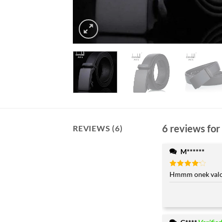
6 reviews for
REVIEWS (6)
M******
Rated
Hmmm onek valo 
4
out of 5