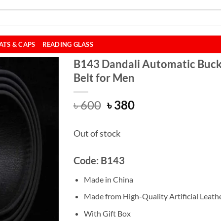
ATS & CAPS
READING GLASS
B143 Dandali Automatic Buck
Belt for Men
Original
Current
৳
600
৳
380
price
price
was:
is:
Out of stock
৳ 600.
৳ 380.
Code: B143
Made in China
Made from High-Quality Artificial Leathe
With Gift Box