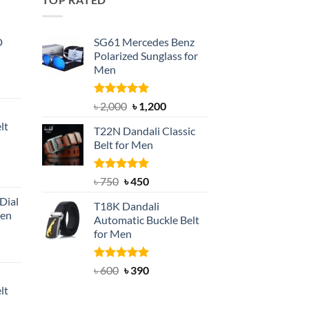
D
SG61 Mercedes Benz
Polarized Sunglass for
Men
nt
Rated
5.00
Original
Current
৳
2,000
৳
1,200
out of 5
price
price
lt
T22N Dandali Classic
was:
is:
Belt for Men
৳ 2,000.
৳ 1,200.
nt
Rated
Original
5.00
Current
৳
750
৳
450
out of 5
price
price
Dial
T18K Dandali
was:
is:
Men
Automatic Buckle Belt
৳ 750.
৳ 450.
for Men
rent
e
Rated
Original
5.00
Current
৳
600
৳
390
out of 5
price
price
lt
550.
was:
is: