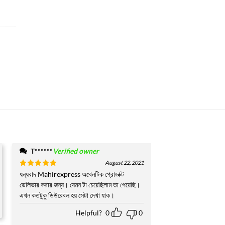
T******
Verified owner
August 22, 2021
Rated
ধন্যবাদ Mahirexpress অথেনটিক প্রোডাক্ট
5
out of 5
ডেলিভার করার জন্য। যেমন টা চেয়েছিলাম তা পেয়েছি।
এখন কতটুকু ডিউরেবল হয় সেটা দেখা যাক।
Helpful?
0
0