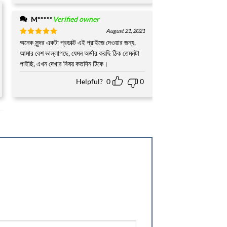
M*****
Verified owner
August 21, 2021
Rated
অনেক সুন্দর একটা প্রডাক্ট এই প্রাইজে দেওয়ার জন্য,
5
out of 5
আমার বেশ ভাল্লাগছে, যেমন অর্ডার করছি ঠিক তেমনটা
পাইছি, এখন দেখার বিষয় কতদিন টিকে।
Helpful?
0
0