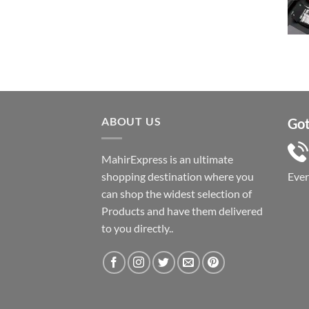
price
price
was:
is:
৳ 1,050.
৳ 550.
ABOUT US
Got
MahirExpress is an ultimate
shopping destination where you
Eve
can shop the widest selection of
Products and have them delivered
to you directly..