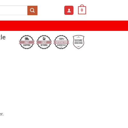
0
le
r.