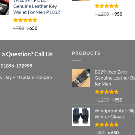
was:
is:
Genuine Leather Key
৳ 950.
৳ 699.
Wallet For Men P1032
Rated
4.92
Original
Curre
৳
1,200
৳
950
out of 5
price
price
was:
is:
Rated
Original
4.63
Current
৳
750
৳
650
out of 5
৳ 1,200.
৳ 950.
price
price
was:
is:
৳ 750.
৳ 650.
PRODUCTS
 a Question? Call Us
01896-172999
B229 Jeep Zero
ry Day – 10.30am-7.30pm
Genuine Leather Be
for Men
Rated
4.92
Original
Curre
৳
1,200
৳
950
out of 5
price
price
Windproof Anti Sli
was:
is:
Winter Gloves
৳ 1,200.
৳ 950.
Rated
Original
4.97
Current
৳
800
৳
650