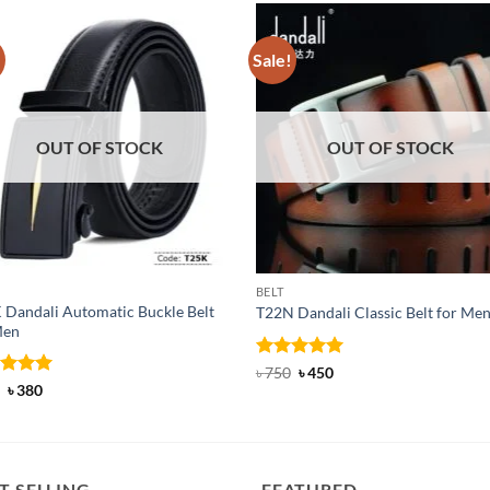
!
Sale!
OUT OF STOCK
OUT OF STOCK
BELT
 Dandali Automatic Buckle Belt
T22N Dandali Classic Belt for Me
Men
Rated
Original
5
Current
৳
750
৳
450
price
price
out of 5
ed
Original
5
Current
৳
380
was:
is:
price
price
of 5
৳ 750.
৳ 450.
was:
is:
৳ 600.
৳ 380.
T SELLING
FEATURED