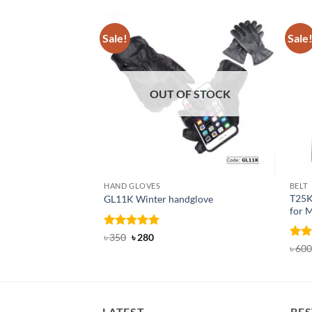
Sale!
Sale
OUT OF STOCK
HAND GLOVES
BELT
T25K
GL11K Winter handglove
for 
Rated
Original
5
Current
৳
350
৳
280
price
price
out of 5
Rat
৳
600
was:
is:
out 
৳ 350.
৳ 280.
LATEST
BES