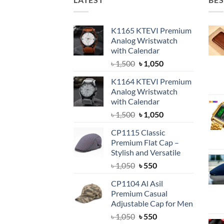
K1165 KTEVI Premium
Analog Wristwatch
with Calendar
Original
Current
৳
1,500
৳
1,050
price
price
K1164 KTEVI Premium
was:
is:
Analog Wristwatch
৳ 1,500.
৳ 1,050.
with Calendar
Original
Current
৳
1,500
৳
1,050
price
price
CP1115 Classic
was:
is:
Premium Flat Cap –
৳ 1,500.
৳ 1,050.
Stylish and Versatile
Original
Current
৳
1,050
৳
550
price
price
CP1104 Al Asil
was:
is:
Premium Casual
৳ 1,050.
৳ 550.
Adjustable Cap for Men
Original
Current
৳
1,050
৳
550