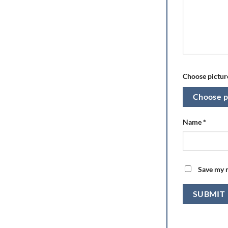
Choose picture
Choose p
Name
*
Save my n