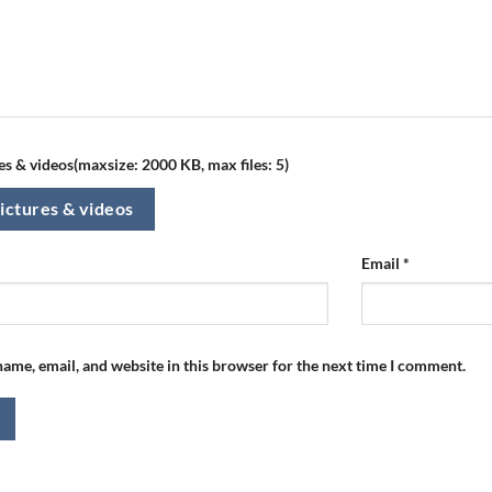
s & videos(maxsize: 2000 KB, max files: 5)
ictures & videos
Email
*
ame, email, and website in this browser for the next time I comment.