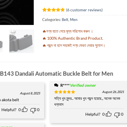
(
6
customer reviews)
Rated
6
4.83
Categories:
Belt
,
Men
out of 5
based on
customer
🔥পণ্য হাতে পেয়ে মূল্য পরিশোধ করুন ।
ratings
🔥 100% Authentic Brand Product.
🔥 পছন্দ না হলে সহজেই পণ্য ফেরত দেয়ার সুযোগ।
B143 Dandali Automatic Buckle Belt for Men
R****
Verified owner
August 26, 2021
August 8, 2025
Rated
সত্যি খুব সুন্দর.. আমার খুব পছন্দ হয়েছে., অনেক অনেক
5
akota belt
out of 5
ধন্যবাদ
Helpful?
0
0
Helpful?
0
0