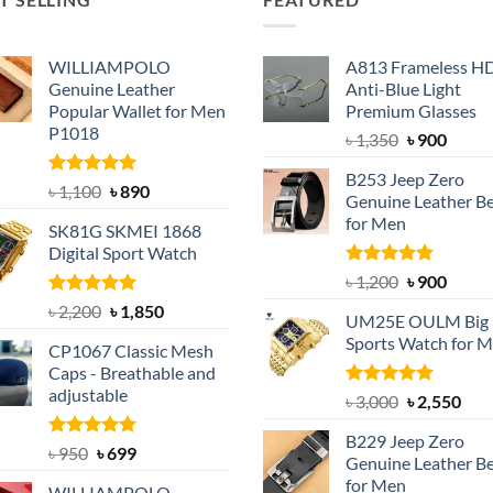
WILLIAMPOLO
A813 Frameless H
Genuine Leather
Anti-Blue Light
Popular Wallet for Men
Premium Glasses
P1018
Original
Curre
৳
1,350
৳
900
price
price
B253 Jeep Zero
was:
is:
Rated
5.00
Original
Current
৳
1,100
৳
890
Genuine Leather Be
out of 5
৳ 1,350.
৳ 900.
price
price
for Men
SK81G SKMEI 1868
was:
is:
Digital Sport Watch
৳ 1,100.
৳ 890.
Rated
5.00
Original
Curre
৳
1,200
৳
900
out of 5
price
price
Rated
5.00
Original
Current
৳
2,200
৳
1,850
UM25E OULM Big 
was:
is:
out of 5
price
price
Sports Watch for 
৳ 1,200.
৳ 900.
CP1067 Classic Mesh
was:
is:
Caps - Breathable and
৳ 2,200.
৳ 1,850.
adjustable
Rated
5.00
Original
Cur
৳
3,000
৳
2,550
out of 5
price
pric
B229 Jeep Zero
was:
is:
Rated
Original
5.00
Current
৳
950
৳
699
Genuine Leather Be
out of 5
৳ 3,000.
৳ 2,
price
price
for Men
WILLIAMPOLO