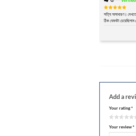
G****
Verifie
Rated
সত্যি অসাধারণ। দেখতে 
5
out of 5
ঠিক যেমনটা চেয়েছিলাম
Add a re
Your rating
*
Your review
*