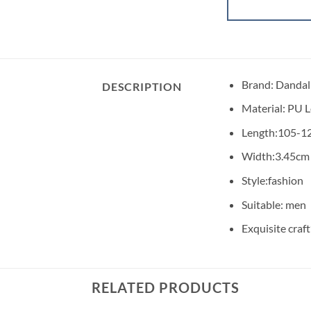
Brand: Dandal
DESCRIPTION
Material: PU Le
Length:105-1
Width:3.45cm
Style:fashion
Suitable: men
Exquisite craft
RELATED PRODUCTS