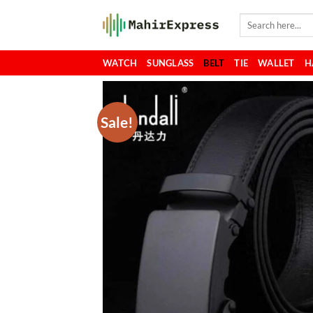
Skip
Search
to
for:
content
WATCH
SUNGLASS
BELT
TIE
WALLET
H
Sale!