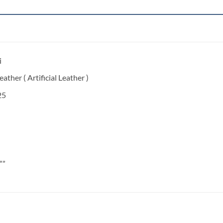
i
ather ( Artificial Leather )
25
””