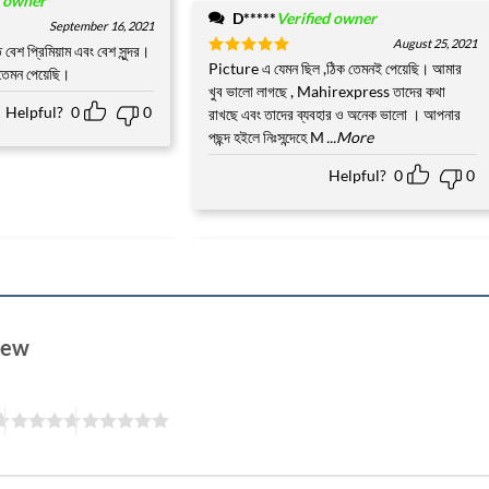
d owner
D*****
Verified owner
September 16, 2021
August 25, 2021
বেশ প্রিমিয়াম এবং বেশ সুন্দর।
Rated
Picture এ যেমন ছিল ,ঠিক তেমনই পেয়েছি। আমার
5
 তেমন পেয়েছি।
out of 5
খুব ভালো লাগছে , Mahirexpress তাদের কথা
Helpful?
0
0
রাখছে এবং তাদের ব্যবহার ও অনেক ভালো । আপনার
পছন্দ হইলে নিঃসন্দেহে M
...More
Helpful?
0
0
view