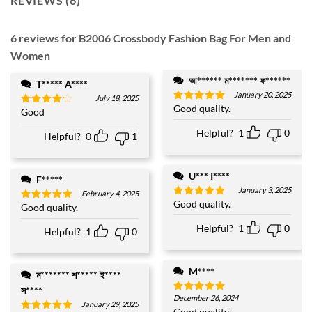
REVIEWS (6)
6 reviews for
B2006 Crossbody Fashion Bag For Men and
Women
আ****** ম******* ফ******
T***** A****
January 20, 2025
July 18, 2025
Good quality.
Rated
5
Good
Rated
4
out of 5
out of 5
Helpful?
1
0
Helpful?
0
1
U*** I****
F*****
January 3, 2025
February 4, 2025
Good quality.
Rated
5
Good quality.
Rated
5
out of 5
out of 5
Helpful?
1
0
Helpful?
1
0
M****
ম******* শ***** ই****
স****
December 26, 2024
Rated
5
January 29, 2025
out of 5
Good quality.