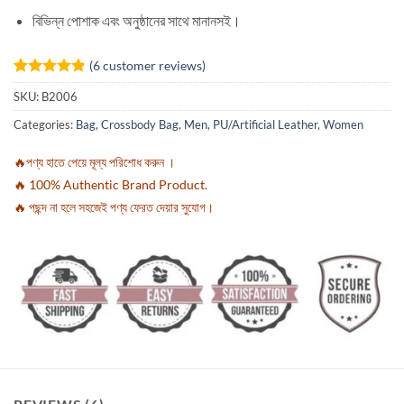
বিভিন্ন পোশাক এবং অনুষ্ঠানের সাথে মানানসই।
(
6
customer reviews)
Rated
6
4.83
SKU:
B2006
out of 5
based on
Categories:
Bag
,
Crossbody Bag
,
Men
,
PU/Artificial Leather
,
Women
customer
ratings
🔥পণ্য হাতে পেয়ে মূল্য পরিশোধ করুন ।
🔥 100% Authentic Brand Product.
🔥 পছন্দ না হলে সহজেই পণ্য ফেরত দেয়ার সুযোগ।