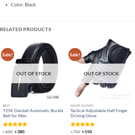
Color: Black
RELATED PRODUCTS
Sale!
Sale!
OUT OF STOCK
OUT OF STOCK
BELT
HAND GLOVES
T25K Dandali Automatic Buckle
Tactical Adjustable Half Finger
Belt for Men
Driving Glove
Rated
Original
5
Current
Rated
Original
5
Current
৳
600
৳
380
৳
750
৳
550