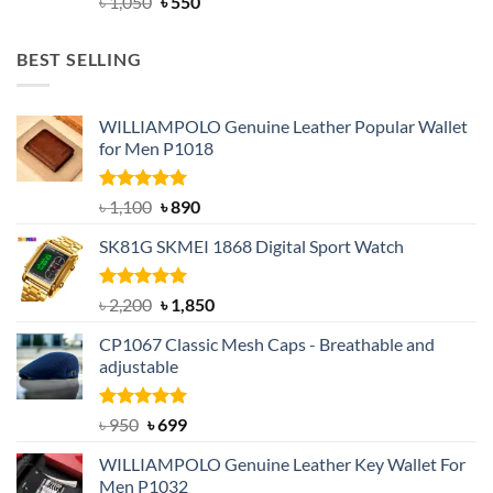
Original
Current
৳
1,050
৳
550
price
price
was:
is:
BEST SELLING
৳ 1,050.
৳ 550.
WILLIAMPOLO Genuine Leather Popular Wallet
for Men P1018
Rated
5.00
Original
Current
৳
1,100
৳
890
out of 5
price
price
SK81G SKMEI 1868 Digital Sport Watch
was:
is:
৳ 1,100.
৳ 890.
Rated
5.00
Original
Current
৳
2,200
৳
1,850
out of 5
price
price
CP1067 Classic Mesh Caps - Breathable and
was:
is:
adjustable
৳ 2,200.
৳ 1,850.
Rated
Original
5.00
Current
৳
950
৳
699
out of 5
price
price
WILLIAMPOLO Genuine Leather Key Wallet For
was:
is:
Men P1032
৳ 950.
৳ 699.