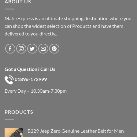
ABOUT US
MahirExpress is an ultimate shopping destination where you
can shop the widest selection of Products and have them
delivered to you directly..
Got a Question? Call Us
01896-172999
Every Day – 10.30am-7.30pm
PRODUCTS
B229 Jeep Zero Genuine Leather Belt for Men