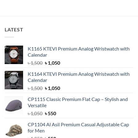
price
price
price
price
out of 5
out of 5
was:
is:
was:
is:
৳ 600.
৳ 380.
৳ 750.
৳ 550.
LATEST
K1165 KTEVI Premium Analog Wristwatch with
Calendar
Original
Current
৳
1,500
৳
1,050
price
price
K1164 KTEVI Premium Analog Wristwatch with
was:
is:
Calendar
৳ 1,500.
৳ 1,050.
Original
Current
৳
1,500
৳
1,050
price
price
CP1115 Classic Premium Flat Cap – Stylish and
was:
is:
Versatile
৳ 1,500.
৳ 1,050.
Original
Current
৳
1,050
৳
550
price
price
CP1104 Al Asil Premium Casual Adjustable Cap
was:
is:
for Men
৳ 1,050.
৳ 550.