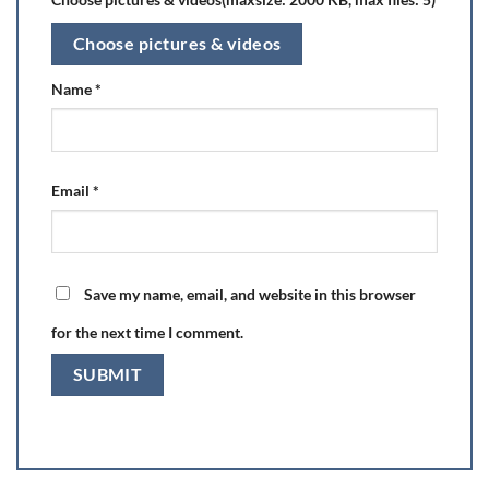
Choose pictures & videos
Name
*
Email
*
Save my name, email, and website in this browser
for the next time I comment.