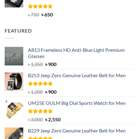
Rated
Original
4.63
Current
৳
750
৳
650
out of 5
price
price
was:
is:
FEATURED
৳ 750.
৳ 650.
A813 Frameless HD Anti-Blue Light Premium
Glasses
Original
Current
৳
1,350
৳
900
price
price
B253 Jeep Zero Genuine Leather Belt for Men
was:
is:
৳ 1,350.
৳ 900.
Rated
5.00
Original
Current
৳
1,200
৳
900
out of 5
price
price
UM25E OULM Big Dial Sports Watch for Men
was:
is:
৳ 1,200.
৳ 900.
Rated
5.00
Original
Current
৳
3,000
৳
2,550
out of 5
price
price
B229 Jeep Zero Genuine Leather Belt for Men
was:
is:
৳ 3,000.
৳ 2,550.