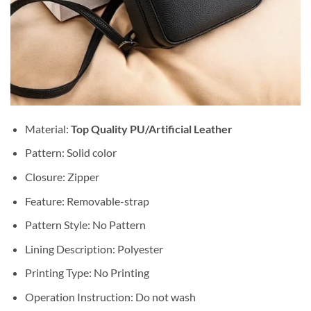
Material:
Top Quality PU/Artificial Leather
Pattern: Solid color
Closure: Zipper
Feature: Removable-strap
Pattern Style: No Pattern
Lining Description: Polyester
Printing Type: No Printing
Operation Instruction: Do not wash