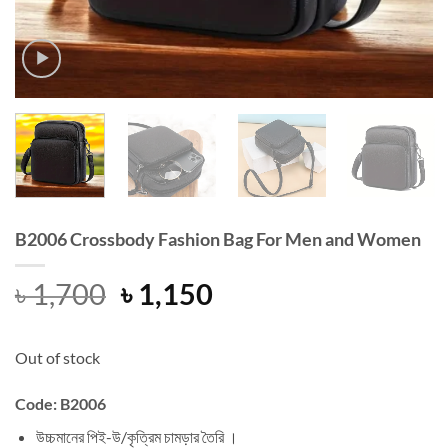
B2006 Crossbody Fashion Bag For Men and Women
Original
Current
৳
1,700
৳
1,150
price
price
was:
is:
Out of stock
৳ 1,700.
৳ 1,150.
Code: B2006
উচ্চমানের পিই-উ/কৃত্রিম চামড়ার তৈরি ।