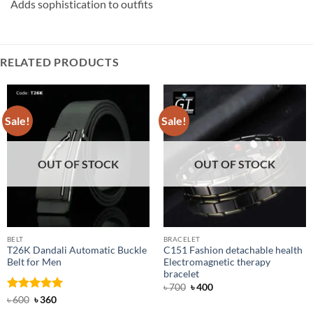
Adds sophistication to outfits
RELATED PRODUCTS
Sale!
Sale!
OUT OF STOCK
OUT OF STOCK
BELT
BRACELET
T26K Dandali Automatic Buckle
C151 Fashion detachable health
Belt for Men
Electromagnetic therapy
bracelet
Original
Current
৳
700
৳
400
price
price
Rated
Original
5
Current
৳
600
৳
360
was:
is:
price
price
out of 5