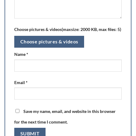
Choose pictures & videos(maxsize: 2000 KB, max files: 5)
Choose pictures & videos
Name
*
Email
*
Save my name, email, and website in this browser
for the next time I comment.