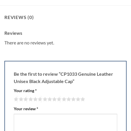
REVIEWS (0)
Reviews
There are no reviews yet.
Be the first to review “CP1033 Genuine Leather
Unisex Black Adjustable Cap”
Your rating
*
Your review
*