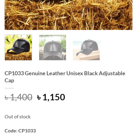
CP1033 Genuine Leather Unisex Black Adjustable
Cap
Original
Current
৳
1,400
৳
1,150
price
price
was:
is:
Out of stock
৳ 1,400.
৳ 1,150.
Code: CP1033