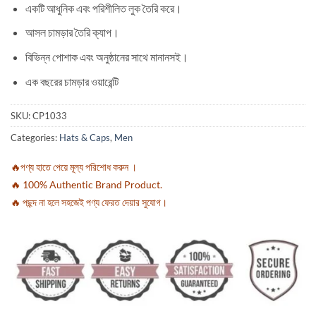
একটি আধুনিক এবং পরিশীলিত লুক তৈরি করে।
আসল চামড়ার তৈরি ক্যাপ।
বিভিন্ন পোশাক এবং অনুষ্ঠানের সাথে মানানসই।
এক বছরের চামড়ার ওয়ারেন্টি
SKU:
CP1033
Categories:
Hats & Caps
,
Men
🔥পণ্য হাতে পেয়ে মূল্য পরিশোধ করুন ।
🔥 100% Authentic Brand Product.
🔥 পছন্দ না হলে সহজেই পণ্য ফেরত দেয়ার সুযোগ।