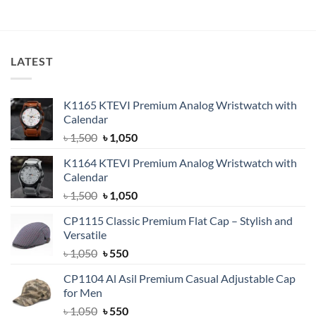
৳ 700.
৳ 400.
was:
is:
৳ 600.
৳ 360.
LATEST
K1165 KTEVI Premium Analog Wristwatch with
Calendar
Original
Current
৳
1,500
৳
1,050
price
price
K1164 KTEVI Premium Analog Wristwatch with
was:
is:
Calendar
৳ 1,500.
৳ 1,050.
Original
Current
৳
1,500
৳
1,050
price
price
CP1115 Classic Premium Flat Cap – Stylish and
was:
is:
Versatile
৳ 1,500.
৳ 1,050.
Original
Current
৳
1,050
৳
550
price
price
CP1104 Al Asil Premium Casual Adjustable Cap
was:
is:
for Men
৳ 1,050.
৳ 550.
Original
Current
৳
1,050
৳
550