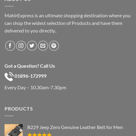
MahirExpress is an ultimate shopping destination where you
can shop the widest selection of Products and have them
delivered to you directly..
Got a Question? Call Us
01896-172999
Every Day – 10.30am-7.30pm
PRODUCTS
B229 Jeep Zero Genuine Leather Belt for Men