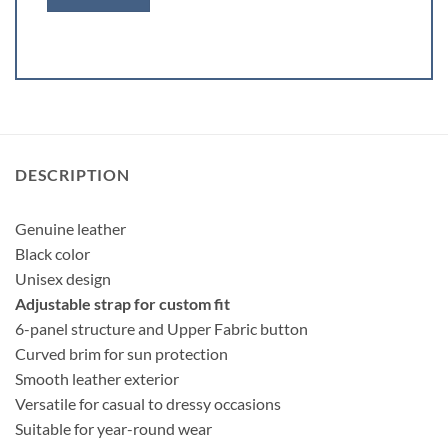
DESCRIPTION
Genuine leather
Black color
Unisex design
Adjustable strap for custom fit
6-panel structure and Upper Fabric button
Curved brim for sun protection
Smooth leather exterior
Versatile for casual to dressy occasions
Suitable for year-round wear