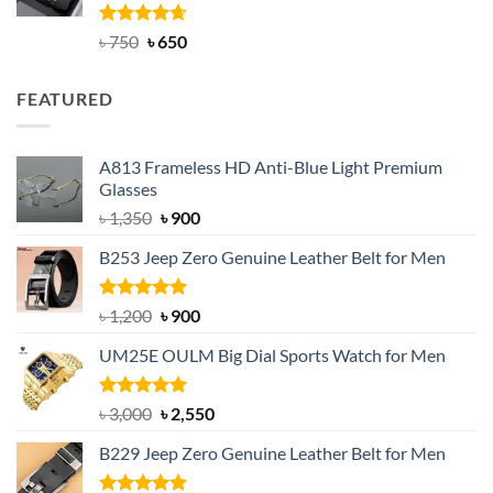
Rated
Original
4.63
Current
৳
750
৳
650
out of 5
price
price
was:
is:
FEATURED
৳ 750.
৳ 650.
A813 Frameless HD Anti-Blue Light Premium
Glasses
Original
Current
৳
1,350
৳
900
price
price
B253 Jeep Zero Genuine Leather Belt for Men
was:
is:
৳ 1,350.
৳ 900.
Rated
5.00
Original
Current
৳
1,200
৳
900
out of 5
price
price
UM25E OULM Big Dial Sports Watch for Men
was:
is:
৳ 1,200.
৳ 900.
Rated
5.00
Original
Current
৳
3,000
৳
2,550
out of 5
price
price
B229 Jeep Zero Genuine Leather Belt for Men
was:
is:
৳ 3,000.
৳ 2,550.