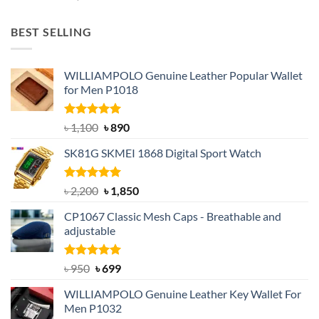
price
price
was:
is:
BEST SELLING
৳ 1,050.
৳ 550.
WILLIAMPOLO Genuine Leather Popular Wallet
for Men P1018
Rated
5.00
Original
Current
৳
1,100
৳
890
out of 5
price
price
SK81G SKMEI 1868 Digital Sport Watch
was:
is:
৳ 1,100.
৳ 890.
Rated
5.00
Original
Current
৳
2,200
৳
1,850
out of 5
price
price
CP1067 Classic Mesh Caps - Breathable and
was:
is:
adjustable
৳ 2,200.
৳ 1,850.
Rated
Original
5.00
Current
৳
950
৳
699
out of 5
price
price
WILLIAMPOLO Genuine Leather Key Wallet For
was:
is:
Men P1032
৳ 950.
৳ 699.