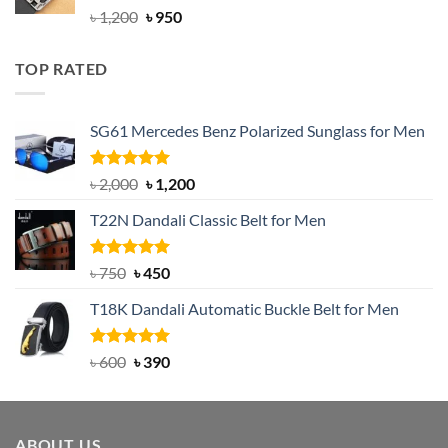
Rated
4.92
Original
Current
৳
1,200
৳
950
out of 5
price
price
was:
is:
TOP RATED
৳ 1,200.
৳ 950.
SG61 Mercedes Benz Polarized Sunglass for Men
Rated
5.00
Original
Current
৳
2,000
৳
1,200
out of 5
price
price
T22N Dandali Classic Belt for Men
was:
is:
৳ 2,000.
৳ 1,200.
Rated
Original
5.00
Current
৳
750
৳
450
out of 5
price
price
T18K Dandali Automatic Buckle Belt for Men
was:
is:
৳ 750.
৳ 450.
Rated
Original
5.00
Current
৳
600
৳
390
out of 5
price
price
was:
is:
৳ 600.
৳ 390.
ABOUT US