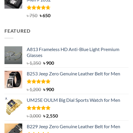
৳ 950.
৳ 699.
Rated
Original
4.63
Current
৳
750
৳
650
out of 5
price
price
was:
is:
FEATURED
৳ 750.
৳ 650.
A813 Frameless HD Anti-Blue Light Premium
Glasses
Original
Current
৳
1,350
৳
900
price
price
B253 Jeep Zero Genuine Leather Belt for Men
was:
is:
৳ 1,350.
৳ 900.
Rated
5.00
Original
Current
৳
1,200
৳
900
out of 5
price
price
UM25E OULM Big Dial Sports Watch for Men
was:
is:
৳ 1,200.
৳ 900.
Rated
5.00
Original
Current
৳
3,000
৳
2,550
out of 5
price
price
B229 Jeep Zero Genuine Leather Belt for Men
was:
is: