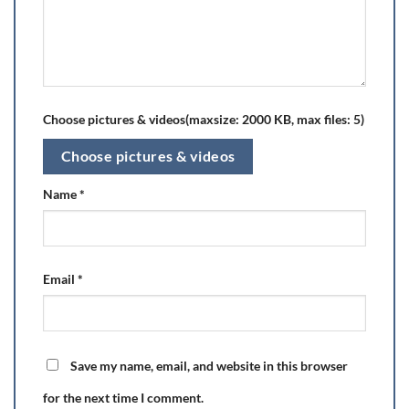
Choose pictures & videos(maxsize: 2000 KB, max files: 5)
Choose pictures & videos
Name
*
Email
*
Save my name, email, and website in this browser
for the next time I comment.