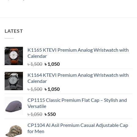
price
price
price
price
out of 5
out of 5
was:
is:
was:
is:
৳ 1,650.
৳ 1,500.
৳ 600.
৳ 380.
LATEST
K1165 KTEVI Premium Analog Wristwatch with
Calendar
Original
Current
৳
1,500
৳
1,050
price
price
K1164 KTEVI Premium Analog Wristwatch with
was:
is:
Calendar
৳ 1,500.
৳ 1,050.
Original
Current
৳
1,500
৳
1,050
price
price
CP1115 Classic Premium Flat Cap – Stylish and
was:
is:
Versatile
৳ 1,500.
৳ 1,050.
Original
Current
৳
1,050
৳
550
price
price
CP1104 Al Asil Premium Casual Adjustable Cap
was:
is:
for Men
৳ 1,050.
৳ 550.