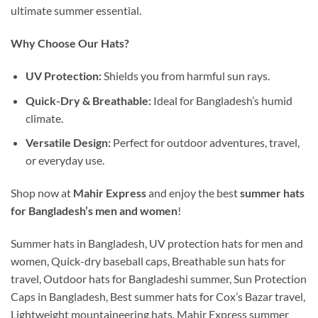
ultimate summer essential.
Why Choose Our Hats?
UV Protection:
Shields you from harmful sun rays.
Quick-Dry & Breathable:
Ideal for Bangladesh’s humid
climate.
Versatile Design:
Perfect for outdoor adventures, travel,
or everyday use.
Shop now at
Mahir Express
and enjoy the best
summer hats
for Bangladesh’s men and women
!
Summer hats in Bangladesh, UV protection hats for men and
women, Quick-dry baseball caps, Breathable sun hats for
travel, Outdoor hats for Bangladeshi summer, Sun Protection
Caps in Bangladesh, Best summer hats for Cox’s Bazar travel,
Lightweight mountaineering hats, Mahir Express summer