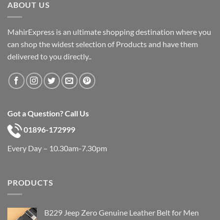
ABOUT US
MahirExpress is an ultimate shopping destination where you
can shop the widest selection of Products and have them
delivered to you directly..
Got a Question? Call Us
01896-172999
Every Day – 10.30am-7.30pm
PRODUCTS
B229 Jeep Zero Genuine Leather Belt for Men