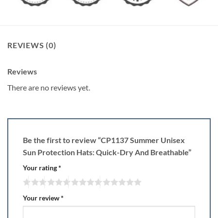
REVIEWS (0)
Reviews
There are no reviews yet.
Be the first to review “CP1137 Summer Unisex
Sun Protection Hats: Quick-Dry And Breathable”
Your rating
*
Your review
*