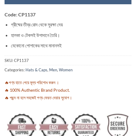
Code: CP1137
গ্রীষ্মের তীব্র রোদ থেকে সুরক্ষা দেয়
হালকা ও টেকসই উপাদানে তৈরি।
যেকোনো পোশাকের সাথে মানানসই
SKU:
CP1137
Categories:
Hats & Caps
,
Men
,
Women
🔥পণ্য হাতে পেয়ে মূল্য পরিশোধ করুন ।
🔥 100% Authentic Brand Product.
🔥 পছন্দ না হলে সহজেই পণ্য ফেরত দেয়ার সুযোগ।