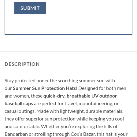
DESCRIPTION
Stay protected under the scorching summer sun with
our
Summer Sun Protection Hats
! Designed for both men
and women, these
quick-dry, breathable UV outdoor
baseball caps
are perfect for travel, mountaineering, or
casual outings. Made with lightweight, durable materials,
they offer superior sun protection while keeping you cool
and comfortable. Whether you’re exploring the hills of
Bandarban or strolling through Cox’s Bazar, this hat is your