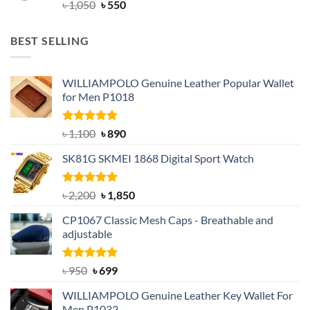
Original
Current
৳
1,050
৳
550
price
price
was:
is:
BEST SELLING
৳ 1,050.
৳ 550.
WILLIAMPOLO Genuine Leather Popular Wallet
for Men P1018
Rated
5.00
Original
Current
৳
1,100
৳
890
out of 5
price
price
SK81G SKMEI 1868 Digital Sport Watch
was:
is:
৳ 1,100.
৳ 890.
Rated
5.00
Original
Current
৳
2,200
৳
1,850
out of 5
price
price
CP1067 Classic Mesh Caps - Breathable and
was:
is:
adjustable
৳ 2,200.
৳ 1,850.
Rated
Original
5.00
Current
৳
950
৳
699
out of 5
price
price
WILLIAMPOLO Genuine Leather Key Wallet For
was:
is:
Men P1032