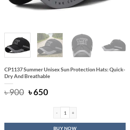
CP1137 Summer Unisex Sun Protection Hats: Quick-
Dry And Breathable
Original
Current
৳
900
৳
650
price
price
was:
is:
৳ 900.
৳ 650.
CP1137 Summer Unisex Sun Protecti
BUY NOW