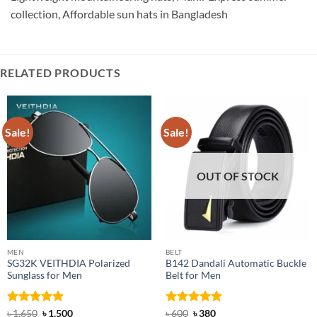
collection, Affordable sun hats in Bangladesh
RELATED PRODUCTS
Sale!
Sale!
OUT OF STOCK
MEN
BELT
SG32K VEITHDIA Polarized
B142 Dandali Automatic Buckle
Sunglass for Men
Belt for Men
Rated
4.88
Original
Current
Rated
Original
4.92
Current
৳
1,650
৳
1,500
৳
600
৳
380