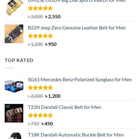
was:
is:
৳ 1,200.
৳ 900.
Rated
5.00
Original
Current
৳
3,000
৳
2,550
out of 5
price
price
B229 Jeep Zero Genuine Leather Belt for Men
was:
is:
৳ 3,000.
৳ 2,550.
Rated
4.92
Original
Current
৳
1,200
৳
950
out of 5
price
price
was:
is:
TOP RATED
৳ 1,200.
৳ 950.
SG61 Mercedes Benz Polarized Sunglass for Men
Rated
5.00
Original
Current
৳
2,000
৳
1,200
out of 5
price
price
T22N Dandali Classic Belt for Men
was:
is:
৳ 2,000.
৳ 1,200.
Rated
Original
5.00
Current
৳
750
৳
450
out of 5
price
price
T18K Dandali Automatic Buckle Belt for Men
was:
is: