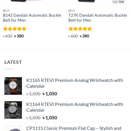
BELT
BELT
B142 Dandali Automatic Buckle
T27K Dandali Automatic Buckle
Belt for Men
Belt for Men
Rated
Original
4.92
Current
Rated
Original
5
Current
৳
600
৳
380
৳
600
৳
380
price
price
price
price
out of 5
out of 5
was:
is:
was:
is:
৳ 600.
৳ 380.
৳ 600.
৳ 380.
LATEST
K1165 KTEVI Premium Analog Wristwatch with
Calendar
Original
Current
৳
1,500
৳
1,050
price
price
K1164 KTEVI Premium Analog Wristwatch with
was:
is:
Calendar
৳ 1,500.
৳ 1,050.
Original
Current
৳
1,500
৳
1,050
price
price
CP1115 Classic Premium Flat Cap – Stylish and
was:
is: