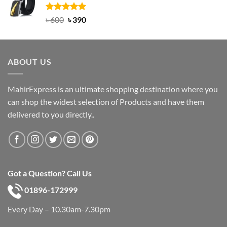
৳ 750.
৳ 450.
Rated
Original
5.00
Current
৳
600
৳
390
out of 5
price
price
was:
is:
৳ 600.
৳ 390.
ABOUT US
MahirExpress is an ultimate shopping destination where you
can shop the widest selection of Products and have them
delivered to you directly..
Got a Question? Call Us
01896-172999
Every Day – 10.30am-7.30pm