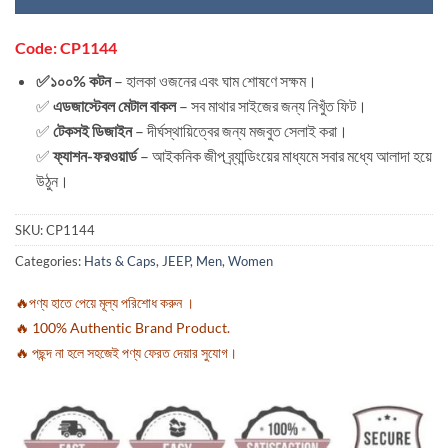
Code: CP1144
✅১০০% কটন
– হালকা ওজনের এবং ঘাম শোষণে সক্ষম।
✅
এডজাস্টেবল মেটাল বাকল
– সব মাথার সাইজের জন্য নিখুঁত ফিট।
✅
টেকসই ডিজাইন
– দীর্ঘস্থায়িত্বের জন্য মজবুত সেলাই করা।
✅
ফ্যাশন-ফরওয়ার্ড
– আইকনিক জীপ ব্র্যান্ডিংয়ের মাধ্যমে সবার মধ্যে আলাদা হয়ে
উঠুন।
SKU:
CP1144
Categories:
Hats & Caps
,
JEEP
,
Men
,
Women
🔥পণ্য হাতে পেয়ে মূল্য পরিশোধ করুন ।
🔥 100% Authentic Brand Product.
🔥 পছন্দ না হলে সহজেই পণ্য ফেরত দেয়ার সুযোগ।