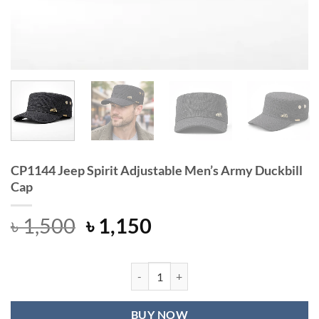
CP1144 Jeep Spirit Adjustable Men’s Army Duckbill
Cap
Original
Current
৳
1,500
৳
1,150
price
price
was:
is:
৳ 1,500.
৳ 1,150.
CP1144 Jeep Spirit Adjustable Men'
BUY NOW