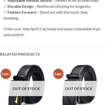
✅
Adjustable Metallic Buckle
– Perfect fit for all head sizes.
✅
Durable Design
– Reinforced stitching for longevity.
✅
Fashion-Forward
– Stand out with the iconic Jeep
branding.
Order your Jeep Spirit Cap today and enjoy unbeatable style
and comfort!
RELATED PRODUCTS
Sale!
Sale!
OUT OF STOCK
OUT OF STOCK