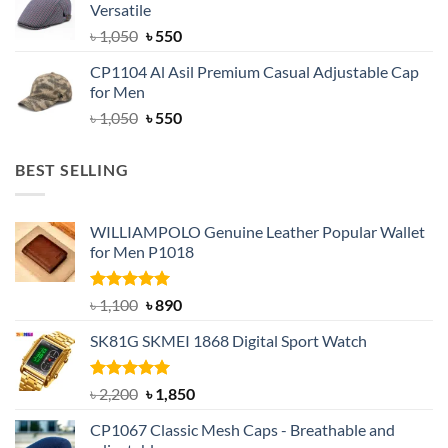
Versatile
৳ 1,500.
৳ 1,050.
Original
Current
৳
1,050
৳
550
price
price
CP1104 Al Asil Premium Casual Adjustable Cap
was:
is:
for Men
৳ 1,050.
৳ 550.
Original
Current
৳
1,050
৳
550
price
price
was:
is:
BEST SELLING
৳ 1,050.
৳ 550.
WILLIAMPOLO Genuine Leather Popular Wallet
for Men P1018
Rated
5.00
Original
Current
৳
1,100
৳
890
out of 5
price
price
SK81G SKMEI 1868 Digital Sport Watch
was:
is:
৳ 1,100.
৳ 890.
Rated
5.00
Original
Current
৳
2,200
৳
1,850
out of 5
price
price
CP1067 Classic Mesh Caps - Breathable and
was:
is: