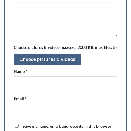
Choose pictures & videos(maxsize: 2000 KB, max files: 5)
Choose pictures & videos
Name
*
Email
*
Save my name, email, and website in this browser