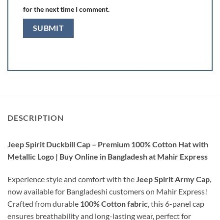
for the next time I comment.
DESCRIPTION
Jeep Spirit Duckbill Cap – Premium 100% Cotton Hat with
Metallic Logo | Buy Online in Bangladesh at Mahir Express
Experience style and comfort with the
Jeep Spirit Army Cap
,
now available for Bangladeshi customers on Mahir Express!
Crafted from durable
100% Cotton fabric
, this 6-panel cap
ensures breathability and long-lasting wear, perfect for