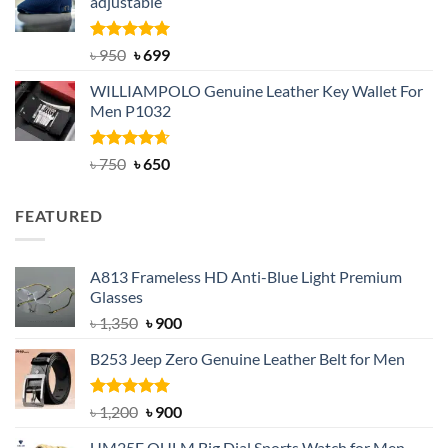
adjustable
৳ 2,200.
৳ 1,850.
Rated
Original
5.00
Current
৳
950
৳
699
out of 5
price
price
WILLIAMPOLO Genuine Leather Key Wallet For
was:
is:
Men P1032
৳ 950.
৳ 699.
Rated
Original
4.63
Current
৳
750
৳
650
out of 5
price
price
was:
is:
FEATURED
৳ 750.
৳ 650.
A813 Frameless HD Anti-Blue Light Premium
Glasses
Original
Current
৳
1,350
৳
900
price
price
B253 Jeep Zero Genuine Leather Belt for Men
was:
is:
৳ 1,350.
৳ 900.
Rated
5.00
Original
Current
৳
1,200
৳
900
out of 5
price
price
UM25E OULM Big Dial Sports Watch for Men