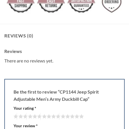
REVIEWS (0)
Reviews
There are no reviews yet.
Be the first to review “CP1144 Jeep Spirit
Adjustable Men’s Army Duckbill Cap”
Your rating
*
Your review
*