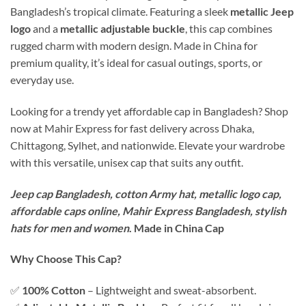
Bangladesh’s tropical climate. Featuring a sleek
metallic Jeep
logo
and a
metallic adjustable buckle
, this cap combines
rugged charm with modern design. Made in China for
premium quality, it’s ideal for casual outings, sports, or
everyday use.
Looking for a trendy yet affordable cap in Bangladesh? Shop
now at Mahir Express for fast delivery across Dhaka,
Chittagong, Sylhet, and nationwide. Elevate your wardrobe
with this versatile, unisex cap that suits any outfit.
Jeep cap Bangladesh, cotton Army hat, metallic logo cap,
affordable caps online, Mahir Express Bangladesh, stylish
hats for men and women
. Made in China Cap
Why Choose This Cap?
✅
100% Cotton
– Lightweight and sweat-absorbent.