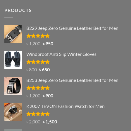
PRODUCTS
B229 Jeep Zero Genuine Leather Belt for Men
Rated
4.92
Original
Current
৳
1,200
৳
950
out of 5
price
price
Windproof Anti Slip Winter Gloves
was:
is:
৳ 1,200.
৳ 950.
Rated
Original
4.97
Current
৳
800
৳
650
out of 5
price
price
B253 Jeep Zero Genuine Leather Belt for Men
was:
is:
৳ 800.
৳ 650.
Rated
5.00
Original
Current
৳
1,200
৳
900
out of 5
price
price
K2007 TEVON Fashion Watch for Men
was:
is:
৳ 1,200.
৳ 900.
Rated
4.93
Original
Current
৳
2,000
৳
1,500
out of 5
price
price