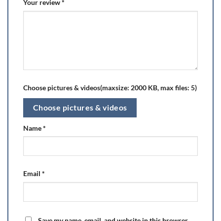
Your review
*
Choose pictures & videos(maxsize: 2000 KB, max files: 5)
Choose pictures & videos
Name
*
Email
*
Save my name, email, and website in this browser