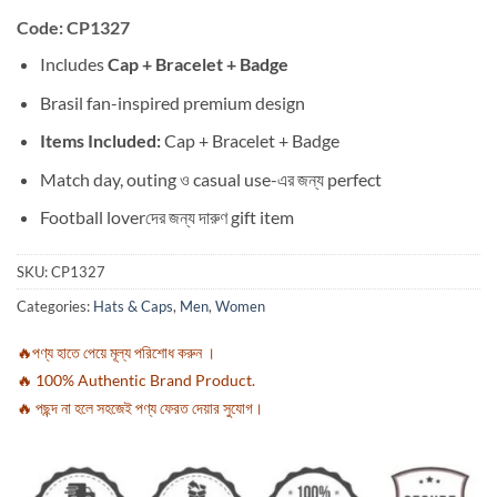
Code: CP1327
Includes
Cap + Bracelet + Badge
Brasil fan-inspired premium design
Items Included:
Cap + Bracelet + Badge
Match day, outing ও casual use-এর জন্য perfect
Football loverদের জন্য দারুণ gift item
SKU:
CP1327
Categories:
Hats & Caps
,
Men
,
Women
🔥পণ্য হাতে পেয়ে মূল্য পরিশোধ করুন ।
🔥 100% Authentic Brand Product.
🔥 পছন্দ না হলে সহজেই পণ্য ফেরত দেয়ার সুযোগ।