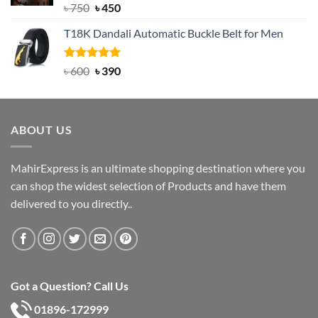
Rated
Original
5.00
Current
৳
750
৳
450
out of 5
price
price
T18K Dandali Automatic Buckle Belt for Men
was:
is:
৳ 750.
৳ 450.
Rated
Original
5.00
Current
৳
600
৳
390
out of 5
price
price
was:
is:
৳ 600.
৳ 390.
ABOUT US
MahirExpress is an ultimate shopping destination where you
can shop the widest selection of Products and have them
delivered to you directly..
Got a Question? Call Us
01896-172999