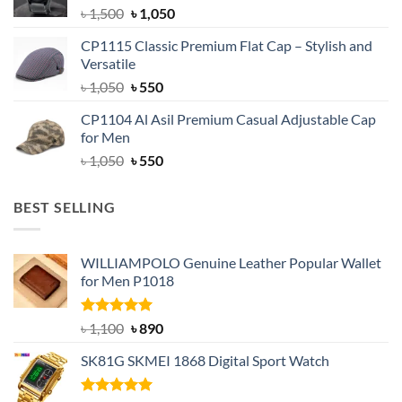
Original
Current
৳
1,500
৳
1,050
price
price
CP1115 Classic Premium Flat Cap – Stylish and
was:
is:
Versatile
৳ 1,500.
৳ 1,050.
Original
Current
৳
1,050
৳
550
price
price
CP1104 Al Asil Premium Casual Adjustable Cap
was:
is:
for Men
৳ 1,050.
৳ 550.
Original
Current
৳
1,050
৳
550
price
price
was:
is:
BEST SELLING
৳ 1,050.
৳ 550.
WILLIAMPOLO Genuine Leather Popular Wallet
for Men P1018
Rated
5.00
Original
Current
৳
1,100
৳
890
out of 5
price
price
SK81G SKMEI 1868 Digital Sport Watch
was:
is:
৳ 1,100.
৳ 890.