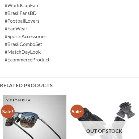
#WorldCupFan
#BrasilFansBD
#FootballLovers
#FanWear
#SportsAccessories
#BrasilComboSet
#MatchDayLook
#EcommerceProduct
RELATED PRODUCTS
Sale!
Sale!
OUT OF STOCK