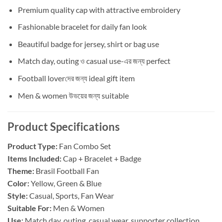
Premium quality cap with attractive embroidery
Fashionable bracelet for daily fan look
Beautiful badge for jersey, shirt or bag use
Match day, outing ও casual use-এর জন্য perfect
Football loverদের জন্য ideal gift item
Men & women উভয়ের জন্য suitable
Product Specifications
Product Type:
Fan Combo Set
Items Included:
Cap + Bracelet + Badge
Theme:
Brasil Football Fan
Color:
Yellow, Green & Blue
Style:
Casual, Sports, Fan Wear
Suitable For:
Men & Women
Use:
Match day, outing, casual wear, supporter collection