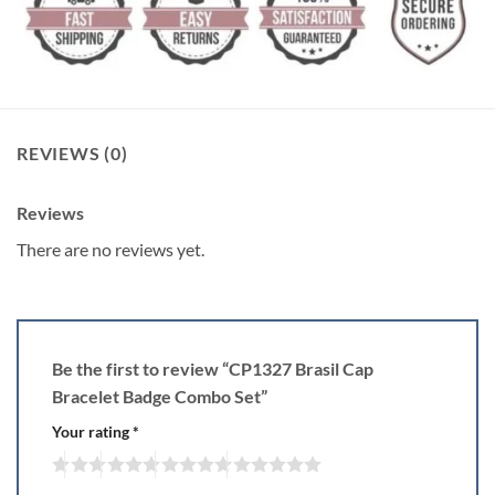
REVIEWS (0)
Reviews
There are no reviews yet.
Be the first to review “CP1327 Brasil Cap
Bracelet Badge Combo Set”
Your rating
*