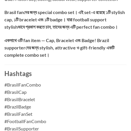
Brasil fanদের জন্য special combo set। এই set-এ রয়েছে ১টি stylish
cap, ১টি bracelet এবং ১টি badge। যারা football support
stylishভাবে প্রকাশ করতে চান, তাদের জন্য এটি perfect fan combo।
একসাথে ৩টি fan item — Cap, Bracelet এবং Badge! Brazil
supporterদের জন্য stylish, attractive ও gift-friendly একটি
complete combo set।
Hashtags
#BrasilFanCombo
#BrasilCap
#BrasilBracelet
#BrazilBadge
#BrasilFanSet
#FootballFanCombo
#BrasilSupporter