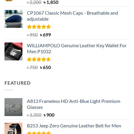
Rated
5.00
Original
Current
৳
2,200
৳
1,850
out of 5
price
price
CP1067 Classic Mesh Caps - Breathable and
was:
is:
adjustable
৳ 2,200.
৳ 1,850.
Rated
Original
5.00
Current
৳
950
৳
699
out of 5
price
price
WILLIAMPOLO Genuine Leather Key Wallet For
was:
is:
Men P1032
৳ 950.
৳ 699.
Rated
Original
4.63
Current
৳
750
৳
650
out of 5
price
price
was:
is:
FEATURED
৳ 750.
৳ 650.
A813 Frameless HD Anti-Blue Light Premium
Glasses
Original
Current
৳
1,350
৳
900
price
price
B253 Jeep Zero Genuine Leather Belt for Men
was:
is:
৳ 1,350.
৳ 900.