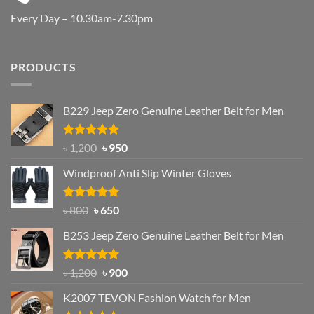
Every Day – 10.30am-7.30pm
PRODUCTS
B229 Jeep Zero Genuine Leather Belt for Men
Rated
4.92
Original
Current
৳
1,200
৳
950
out of 5
price
price
Windproof Anti Slip Winter Gloves
was:
is:
৳ 1,200.
৳ 950.
Rated
Original
4.97
Current
৳
800
৳
650
out of 5
price
price
B253 Jeep Zero Genuine Leather Belt for Men
was:
is:
৳ 800.
৳ 650.
Rated
5.00
Original
Current
৳
1,200
৳
900
out of 5
price
price
K2007 TEVON Fashion Watch for Men
was:
is: