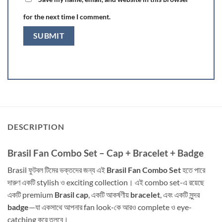
for the next time I comment.
DESCRIPTION
Brasil Fan Combo Set – Cap + Bracelet + Badge
Brasil ফুটবল টিমের ভক্তদের জন্য এই
Brasil Fan Combo Set
হতে পারে
দারুণ একটি stylish ও exciting collection। এই combo set-এ রয়েছে
একটি premium
Brasil cap
, একটি আকর্ষণীয়
bracelet
, এবং একটি সুন্দর
badge
—যা একসাথে আপনার fan look-কে আরও complete ও eye-
catching করে তুলবে।