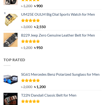
Rated
5.00
Original
Current
৳
1,200
৳
900
out of 5
price
price
UM25E OULM Big Dial Sports Watch for Men
was:
is:
৳ 1,200.
৳ 900.
Rated
5.00
Original
Current
৳
3,000
৳
2,550
out of 5
price
price
B229 Jeep Zero Genuine Leather Belt for Men
was:
is:
৳ 3,000.
৳ 2,550.
Rated
4.92
Original
Current
৳
1,200
৳
950
out of 5
price
price
was:
is:
TOP RATED
৳ 1,200.
৳ 950.
SG61 Mercedes Benz Polarized Sunglass for Men
Rated
5.00
Original
Current
৳
2,000
৳
1,200
out of 5
price
price
T22N Dandali Classic Belt for Men
was:
is:
৳ 2,000.
৳ 1,200.