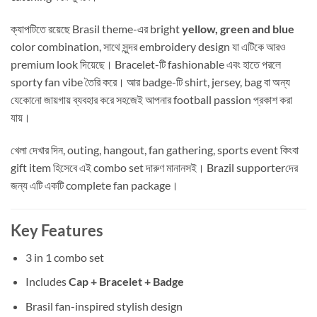
ক্যাপটিতে রয়েছে Brasil theme-এর bright
yellow, green and blue
color combination, সাথে সুন্দর embroidery design যা এটিকে আরও
premium look দিয়েছে। Bracelet-টি fashionable এবং হাতে পরলে
sporty fan vibe তৈরি করে। আর badge-টি shirt, jersey, bag বা অন্য
যেকোনো জায়গায় ব্যবহার করে সহজেই আপনার football passion প্রকাশ করা
যায়।
খেলা দেখার দিন, outing, hangout, fan gathering, sports event কিংবা
gift item হিসেবে এই combo set দারুণ মানানসই। Brazil supporterদের
জন্য এটি একটি complete fan package।
Key Features
3 in 1 combo set
Includes
Cap + Bracelet + Badge
Brasil fan-inspired stylish design