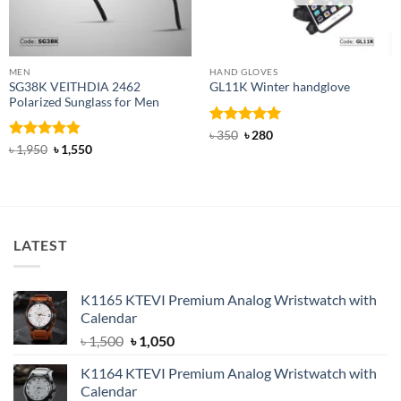
MEN
HAND GLOVES
SG38K VEITHDIA 2462
GL11K Winter handglove
Polarized Sunglass for Men
Rated
Original
5
Current
৳
350
৳
280
price
price
out of 5
Rated
4.83
Original
Current
৳
1,950
৳
1,550
was:
is:
price
price
out of 5
৳ 350.
৳ 280.
was:
is:
৳ 1,950.
৳ 1,550.
LATEST
K1165 KTEVI Premium Analog Wristwatch with
Calendar
Original
Current
৳
1,500
৳
1,050
price
price
K1164 KTEVI Premium Analog Wristwatch with
was:
is:
Calendar
৳ 1,500.
৳ 1,050.