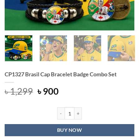
CP1327 Brasil Cap Bracelet Badge Combo Set
Original
Current
৳
1,299
৳
900
price
price
was:
is:
৳ 1,299.
৳ 900.
CP1327 Brasil Cap Bracelet Badge C
BUY NOW