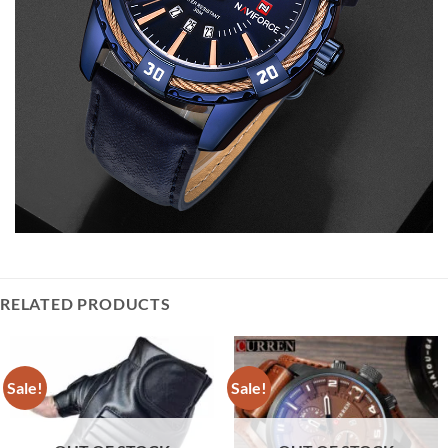
RELATED PRODUCTS
Sale!
Sale!