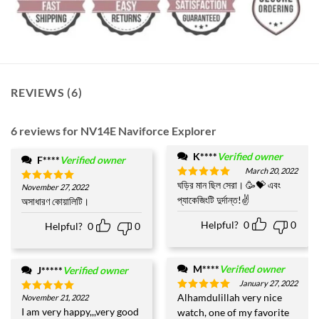
REVIEWS (6)
6 reviews for
NV14E Naviforce Explorer
K****
Verified owner
F****
Verified owner
March 20, 2022
ঘড়ির মান ছিল সেরা। 🥳💝 এবং
Rated
5
November 27, 2022
Rated
5
out of 5
প্যাকেজিংটি দুর্দান্ত!✌️
out of 5
অসাধারণ কোয়ালিটি।
Helpful?
0
0
Helpful?
0
0
M****
Verified owner
J*****
Verified owner
January 27, 2022
Alhamdulillah very nice
November 21, 2022
Rated
5
Rated
5
out of 5
out of 5
I am very happy,,,very good
watch, one of my favorite