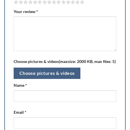
Your review
*
Choose pictures & videos(maxsize: 2000 KB, max files: 5)
Choose pictures & videos
Name
*
Email
*