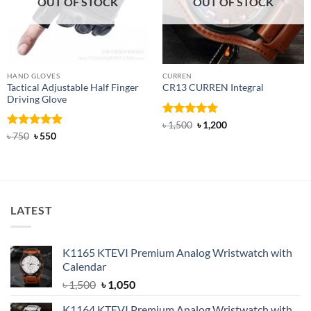
OUT OF STOCK
OUT OF STOCK
HAND GLOVES
CURREN
Tactical Adjustable Half Finger
CR13 CURREN Integral
Driving Glove
Rated
4.85
Original
Current
৳
1,500
৳
1,200
price
price
out of 5
Rated
Original
5
Current
৳
750
৳
550
was:
is:
price
price
out of 5
৳ 1,500.
৳ 1,200.
was:
is:
৳ 750.
৳ 550.
LATEST
K1165 KTEVI Premium Analog Wristwatch with
Calendar
Original
Current
৳
1,500
৳
1,050
price
price
K1164 KTEVI Premium Analog Wristwatch with