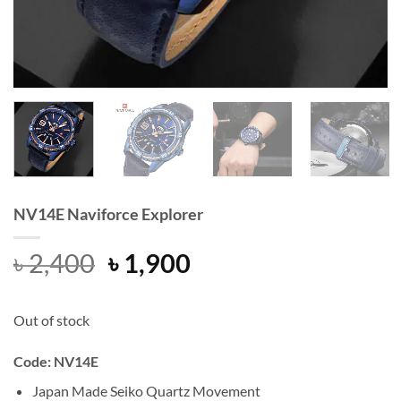
NV14E Naviforce Explorer
Original
Current
৳
2,400
৳
1,900
price
price
was:
is:
Out of stock
৳ 2,400.
৳ 1,900.
Code: NV14E
Japan Made Seiko Quartz Movement