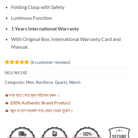
Folding Clasp with Safety
Luminous Function
1 Years International Warranty
With Original Box, International Warranty Card and
Manual.
(
6
customer reviews)
Rated
6
4.83
SKU:
NV14E
out of 5
based on
Categories:
Men
,
Naviforce
,
Quartz
,
Watch
customer
ratings
🔥পণ্য হাতে পেয়ে মূল্য পরিশোধ করুন ।
🔥 100% Authentic Brand Product.
🔥 পছন্দ না হলে সহজেই পণ্য ফেরত দেয়ার সুযোগ।