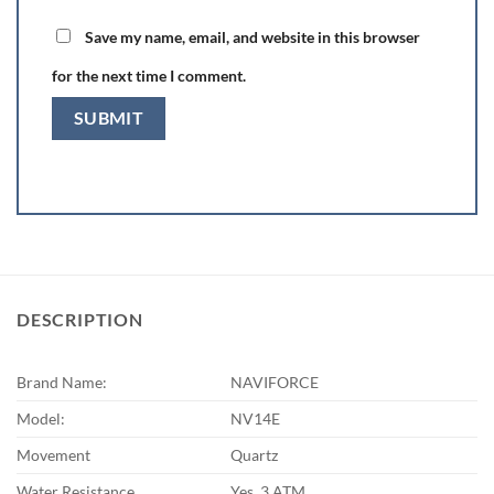
Save my name, email, and website in this browser
for the next time I comment.
DESCRIPTION
Brand Name:
NAVIFORCE
Model:
NV14E
Movement
Quartz
Water Resistance
Yes. 3 ATM