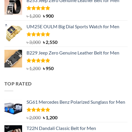
B253 Jeep Zero Genuine Leather Belt for Men
was:
is:
৳ 1,350.
৳ 900.
Rated
5.00
Original
Current
৳
1,200
৳
900
out of 5
price
price
UM25E OULM Big Dial Sports Watch for Men
was:
is:
৳ 1,200.
৳ 900.
Rated
5.00
Original
Current
৳
3,000
৳
2,550
out of 5
price
price
B229 Jeep Zero Genuine Leather Belt for Men
was:
is:
৳ 3,000.
৳ 2,550.
Rated
4.92
Original
Current
৳
1,200
৳
950
out of 5
price
price
was:
is:
TOP RATED
৳ 1,200.
৳ 950.
SG61 Mercedes Benz Polarized Sunglass for Men
Rated
5.00
Original
Current
৳
2,000
৳
1,200
out of 5
price
price
T22N Dandali Classic Belt for Men
was:
is: