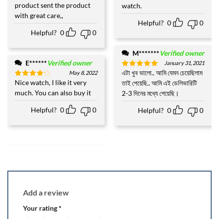
product sent the product
watch.
with great care,,
Helpful?
0
0
Helpful?
0
0
M*******
Verified owner
E******
Verified owner
January 31, 2021
এটা খুব ভালো.. আমি যেমন চেয়েছিলাম
May 8, 2022
Rated
5
out of 5
Nice watch, I like it very
তাই পেয়েছি.. আমি এই ডেলিভারিটি
Rated
4
out of 5
much. You can also buy it
2-3 দিনের মধ্যে পেয়েছি।
Helpful?
0
0
Helpful?
0
0
Add a review
Your rating
*