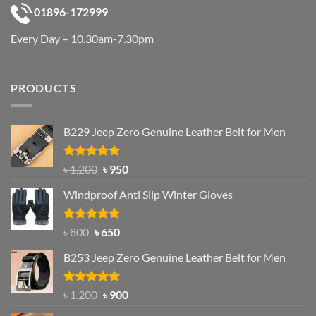
01896-172999
Every Day – 10.30am-7.30pm
PRODUCTS
B229 Jeep Zero Genuine Leather Belt for Men
Rated
4.92
Original
Current
৳
1,200
৳
950
out of 5
price
price
Windproof Anti Slip Winter Gloves
was:
is:
৳ 1,200.
৳ 950.
Rated
Original
4.97
Current
৳
800
৳
650
out of 5
price
price
B253 Jeep Zero Genuine Leather Belt for Men
was:
is:
৳ 800.
৳ 650.
Rated
5.00
Original
Current
৳
1,200
৳
900
out of 5
price
price