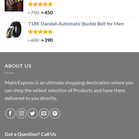
৳ 2,000.
৳ 1,200.
Rated
Original
5.00
Current
৳
750
৳
450
out of 5
price
price
T18K Dandali Automatic Buckle Belt for Men
was:
is:
৳ 750.
৳ 450.
Rated
Original
5.00
Current
৳
600
৳
390
out of 5
price
price
was:
is:
৳ 600.
৳ 390.
ABOUT US
MahirExpress is an ultimate shopping destination where you
can shop the widest selection of Products and have them
delivered to you directly..
Got a Question? Call Us