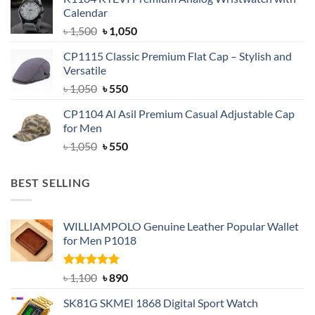
was:
is:
Calendar
৳ 1,500.
৳ 1,050.
Original
Current
৳
1,500
৳
1,050
price
price
CP1115 Classic Premium Flat Cap – Stylish and
was:
is:
Versatile
৳ 1,500.
৳ 1,050.
Original
Current
৳
1,050
৳
550
price
price
CP1104 Al Asil Premium Casual Adjustable Cap
was:
is:
for Men
৳ 1,050.
৳ 550.
Original
Current
৳
1,050
৳
550
price
price
was:
is:
BEST SELLING
৳ 1,050.
৳ 550.
WILLIAMPOLO Genuine Leather Popular Wallet
for Men P1018
Rated
5.00
Original
Current
৳
1,100
৳
890
out of 5
price
price
SK81G SKMEI 1868 Digital Sport Watch
was:
is: