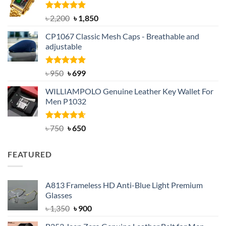
৳ 1,100.
৳ 890.
Rated
5.00
Original
Current
৳
2,200
৳
1,850
out of 5
price
price
CP1067 Classic Mesh Caps - Breathable and
was:
is:
adjustable
৳ 2,200.
৳ 1,850.
Rated
Original
5.00
Current
৳
950
৳
699
out of 5
price
price
WILLIAMPOLO Genuine Leather Key Wallet For
was:
is:
Men P1032
৳ 950.
৳ 699.
Rated
Original
4.63
Current
৳
750
৳
650
out of 5
price
price
was:
is:
FEATURED
৳ 750.
৳ 650.
A813 Frameless HD Anti-Blue Light Premium
Glasses
Original
Current
৳
1,350
৳
900
price
price