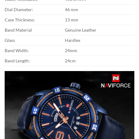
Dial Diameter:
46 mm
Case Thickness:
13 mm
Band Material
Genuine Leather
Glass
Hardlex
Band Width:
24mm
Band Length:
24cm