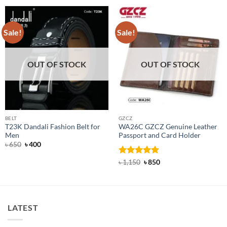
Sale!
Sale!
OUT OF STOCK
OUT OF STOCK
BELT
GZCZ
T23K Dandali Fashion Belt for
WA26C GZCZ Genuine Leather
Men
Passport and Card Holder
Original
Current
৳
650
৳
400
price
price
was:
is:
Rated
5
Original
Current
৳
1,150
৳
850
৳ 650.
৳ 400.
price
price
out of 5
was:
is:
৳ 1,150.
৳ 850.
LATEST