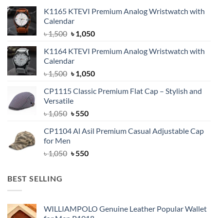
K1165 KTEVI Premium Analog Wristwatch with
Calendar
Original
Current
৳
1,500
৳
1,050
price
price
K1164 KTEVI Premium Analog Wristwatch with
was:
is:
Calendar
৳ 1,500.
৳ 1,050.
Original
Current
৳
1,500
৳
1,050
price
price
CP1115 Classic Premium Flat Cap – Stylish and
was:
is:
Versatile
৳ 1,500.
৳ 1,050.
Original
Current
৳
1,050
৳
550
price
price
CP1104 Al Asil Premium Casual Adjustable Cap
was:
is:
for Men
৳ 1,050.
৳ 550.
Original
Current
৳
1,050
৳
550
price
price
was:
is:
BEST SELLING
৳ 1,050.
৳ 550.
WILLIAMPOLO Genuine Leather Popular Wallet