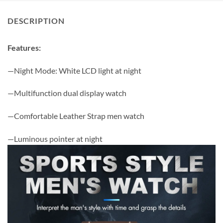
DESCRIPTION
Features:
—Night Mode: White LCD light at night
—Multifunction dual display watch
—Comfortable Leather Strap men watch
—Luminous pointer at night