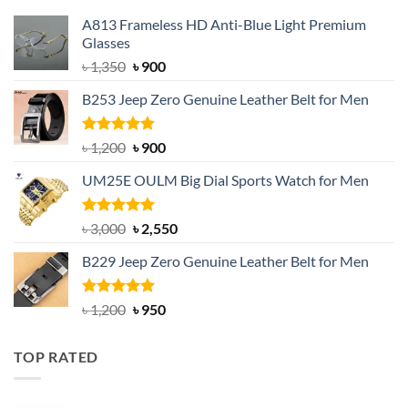
A813 Frameless HD Anti-Blue Light Premium
Glasses
Original
Current
৳
1,350
৳
900
price
price
B253 Jeep Zero Genuine Leather Belt for Men
was:
is:
৳ 1,350.
৳ 900.
Rated
5.00
Original
Current
৳
1,200
৳
900
out of 5
price
price
UM25E OULM Big Dial Sports Watch for Men
was:
is:
৳ 1,200.
৳ 900.
Rated
5.00
Original
Current
৳
3,000
৳
2,550
out of 5
price
price
B229 Jeep Zero Genuine Leather Belt for Men
was:
is:
৳ 3,000.
৳ 2,550.
Rated
4.92
Original
Current
৳
1,200
৳
950
out of 5
price
price
was:
is:
TOP RATED
৳ 1,200.
৳ 950.