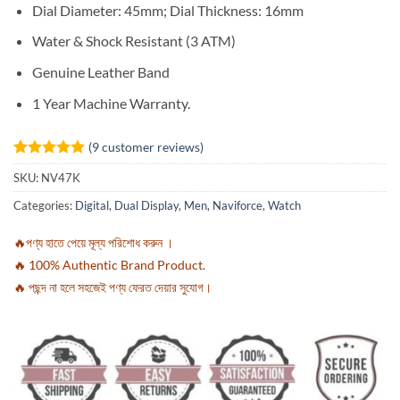
Dial Diameter: 45mm; Dial Thickness: 16mm
Water & Shock Resistant (3 ATM)
Genuine Leather Band
1 Year Machine Warranty.
(
9
customer reviews)
Rated
9
5
SKU:
NV47K
out of 5
based on
Categories:
Digital
,
Dual Display
,
Men
,
Naviforce
,
Watch
customer
ratings
🔥পণ্য হাতে পেয়ে মূল্য পরিশোধ করুন ।
🔥 100% Authentic Brand Product.
🔥 পছন্দ না হলে সহজেই পণ্য ফেরত দেয়ার সুযোগ।