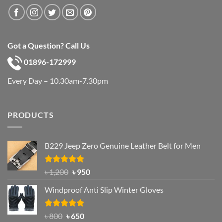
Got a Question? Call Us
01896-172999
Every Day – 10.30am-7.30pm
PRODUCTS
B229 Jeep Zero Genuine Leather Belt for Men
Rated
4.92
Original
Current
৳
1,200
৳
950
out of 5
price
price
Windproof Anti Slip Winter Gloves
was:
is:
৳ 1,200.
৳ 950.
Rated
Original
4.97
Current
৳
800
৳
650