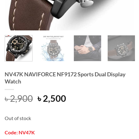
NV47K NAVIFORCE NF9172 Sports Dual Display
Watch
Original
Current
৳
2,900
৳
2,500
price
price
was:
is:
Out of stock
৳ 2,900.
৳ 2,500.
Code: NV47K