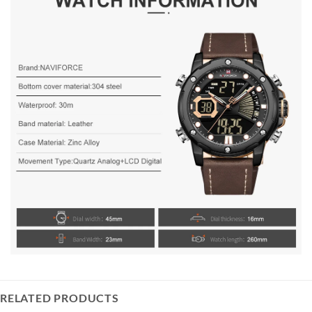
RELATED PRODUCTS