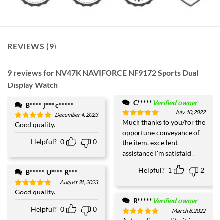
REVIEWS (9)
9 reviews for
NV47K NAVIFORCE NF9172 Sports Dual
Display Watch
C*****
Verified owner
B**** j*** c*****
July 10, 2022
December 4, 2023
Much thanks to you/for the
Rated
5
Good quality.
Rated
5
out of 5
opportune conveyance of
out of 5
Helpful?
0
0
the item. excellent
assistance I'm satisfaid .
Helpful?
1
2
B***** U**** R***
August 31, 2023
Good quality.
Rated
5
out of 5
R*****
Verified owner
Helpful?
0
0
March 8, 2022