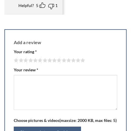
Helpful?
5
1
Add a review
Your rating
*
Your review
*
Choose pictures & videos(maxsize: 2000 KB, max files: 5)