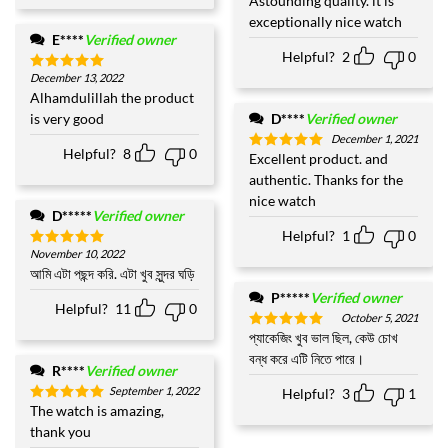
Astounding quality. it is
Rated
5
out of 5
exceptionally nice watch
E****
Verified owner
Helpful?
2
0
December 13, 2022
Rated
5
out of 5
Alhamdulillah the product
is very good
D****
Verified owner
December 1, 2021
Helpful?
8
0
Excellent product. and
Rated
5
out of 5
authentic. Thanks for the
nice watch
D*****
Verified owner
Helpful?
1
0
November 10, 2022
Rated
5
out of 5
আমি এটা পছন্দ করি. এটা খুব সুন্দর ঘড়ি
P*****
Verified owner
Helpful?
11
0
October 5, 2021
প্যাকেজিং খুব ভাল ছিল, কেউ চোখ
Rated
5
out of 5
বন্ধ করে এটি নিতে পারে।
R****
Verified owner
September 1, 2022
Helpful?
3
1
The watch is amazing,
Rated
5
out of 5
thank you