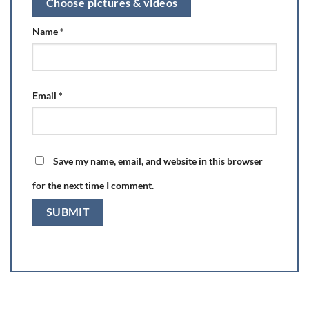
Choose pictures & videos
Name
*
Email
*
Save my name, email, and website in this browser
for the next time I comment.