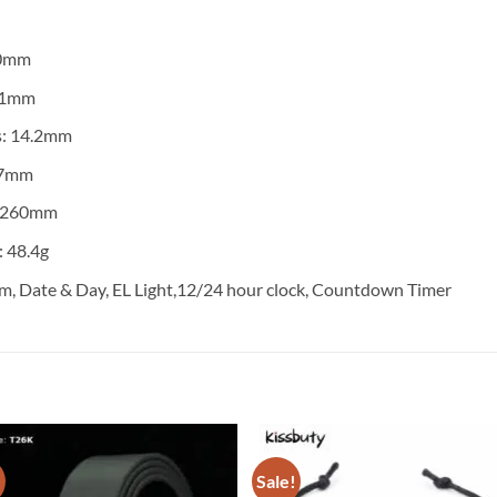
50mm
 51mm
s: 14.2mm
27mm
: 260mm
 48.4g
m, Date & Day, EL Light,12/24 hour clock, Countdown Timer
!
Sale!