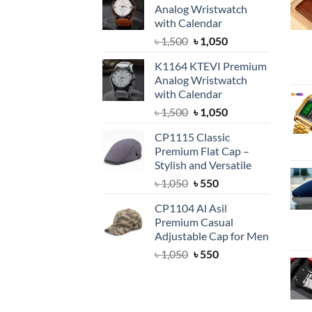
Analog Wristwatch
with Calendar
Original
Current
৳
1,500
৳
1,050
price
price
K1164 KTEVI Premium
was:
is:
Analog Wristwatch
৳ 1,500.
৳ 1,050.
with Calendar
Original
Current
৳
1,500
৳
1,050
price
price
CP1115 Classic
was:
is:
Premium Flat Cap –
৳ 1,500.
৳ 1,050.
Stylish and Versatile
Original
Current
৳
1,050
৳
550
price
price
CP1104 Al Asil
was:
is:
Premium Casual
৳ 1,050.
৳ 550.
Adjustable Cap for Men
Original
Current
৳
1,050
৳
550
price
price
was:
is:
৳ 1,050.
৳ 550.