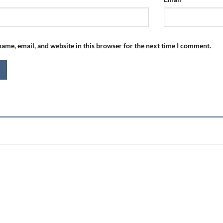
ame, email, and website in this browser for the next time I comment.