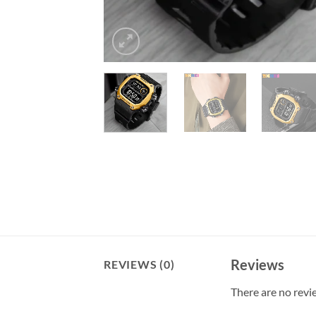
Reviews
REVIEWS (0)
There are no revi