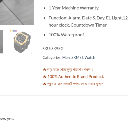
1 Year Machine Warranty.
Function: Alarm, Date & Day, EL Light,1
hour clock, Countdown Timer
100% Waterproof.
SKU:
SK95G
Categories:
Men
,
SKMEI
,
Watch
🔥পণ্য হাতে পেয়ে মূল্য পরিশোধ করুন ।
🔥 100% Authentic Brand Product.
🔥 পছন্দ না হলে সহজেই পণ্য ফেরত দেয়ার সুযোগ।
ews yet.