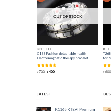
OUT OF STOCK
BRACELET
BELT
C153 Fashion detachable health
T26K
Electromagnetic therapy bracelet
for 
Rated
Original
4.5
Current
Rat
৳
700
৳
400
৳
600
price
price
out of 5
out 
was:
is:
৳ 700.
৳ 400.
LATEST
BES
K1165 KTEVI Premium