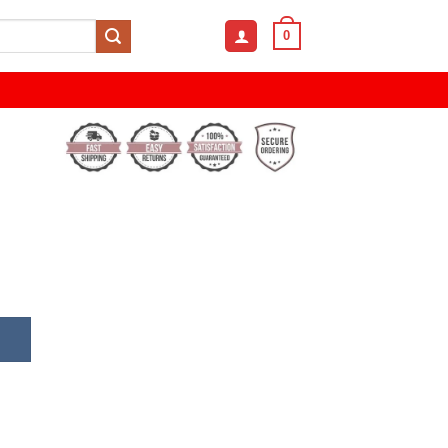
0
 Digital Sports Watch quantity