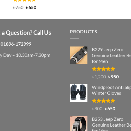
was:
is:
Rated
Original
4.63
Current
৳
750
৳
650
out of 5
৳ 1,200.
৳ 950.
price
price
was:
is:
৳ 750.
৳ 650.
PRODUCTS
 a Question? Call Us
01896-172999
B229 Jeep Zero
ry Day – 10.30am-7.30pm
Genuine Leather Be
for Men
Rated
4.92
Original
Curre
৳
1,200
৳
950
out of 5
price
price
Windproof Anti Sli
was:
is:
Winter Gloves
৳ 1,200.
৳ 950.
Rated
Original
4.97
Current
৳
800
৳
650
out of 5
price
price
B253 Jeep Zero
was:
is:
Genuine Leather Be
৳ 800.
৳ 650.
for Men