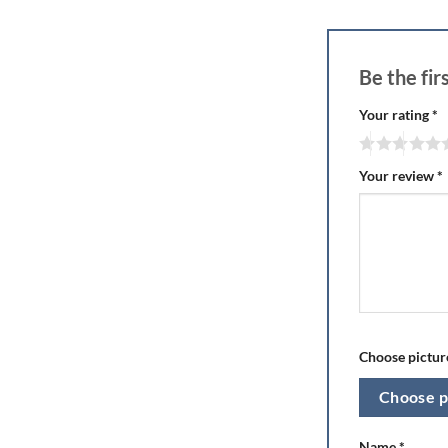
Be the fi
Your rating
*
Your review
*
Choose picture
Choose p
Name
*