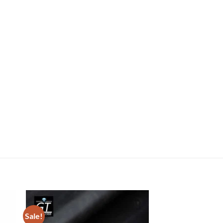
Sale!
Sale!