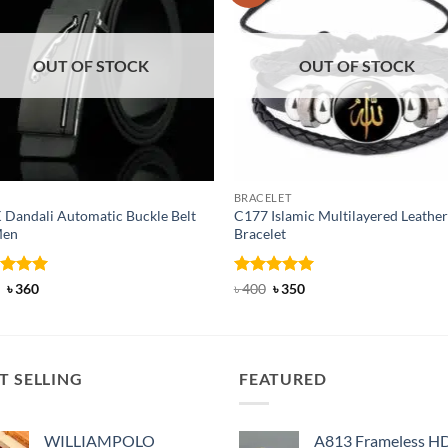
OUT OF STOCK
OUT OF STOCK
BRACELET
 Dandali Automatic Buckle Belt
C177 Islamic Multilayered Leather
Men
Bracelet
ed
Original
5
Current
Rated
Original
5
Current
৳
360
৳
400
৳
350
price
price
price
price
of 5
out of 5
was:
is:
was:
is:
৳ 600.
৳ 360.
৳ 400.
৳ 350.
T SELLING
FEATURED
WILLIAMPOLO
A813 Frameless H