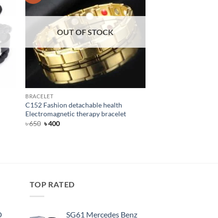
OUT OF STOCK
OUT OF
BRACELET
BELT
C152 Fashion detachable health
T18K Dandali Automa
Electromagnetic therapy bracelet
for Men
Original
Current
৳
650
৳
400
price
price
was:
is:
Rated
Original
5
Current
৳
600
৳
390
৳ 650.
৳ 400.
price
price
out of 5
was:
is:
৳ 600.
৳ 390.
TOP RATED
D
SG61 Mercedes Benz