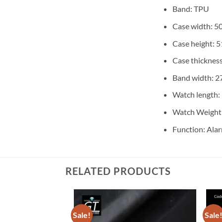
Band: TPU
Case width: 
Case height:
Case thicknes
Band width: 
Watch length
Watch Weight:
Function: Alar
RELATED PRODUCTS
Sale!
Sale