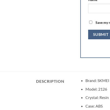
Save my n
Brand: SKMEI
DESCRIPTION
Model: 2126
Crystal: Resin
Case: ABS