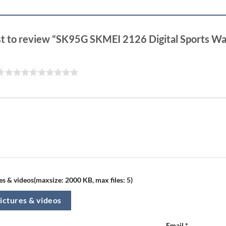
rst to review “SK95G SKMEI 2126 Digital Sports W
s & videos(maxsize: 2000 KB, max files: 5)
ictures & videos
Email
*