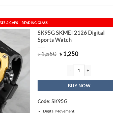
ATS & CAPS
READING GLASS
SK95G SKMEI 2126 Digital
Sports Watch
Original
Current
৳
1,550
৳
1,250
price
price
was:
is:
৳ 1,550.
৳ 1,250.
SK95G SKMEI 2126
BUY NOW
Code: SK95G
Digital Movement.