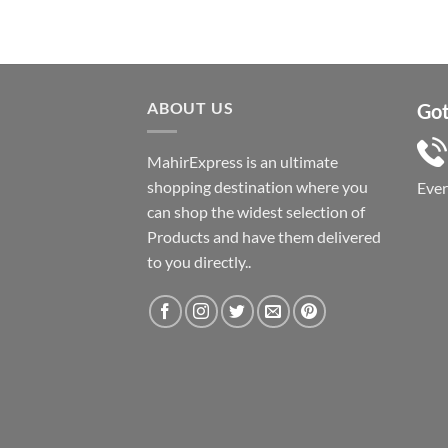
ABOUT US
Got
MahirExpress is an ultimate
shopping destination where you
Eve
can shop the widest selection of
Products and have them delivered
to you directly..