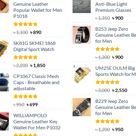
Genuine Leather
Anti-Blue Light
Popular Wallet for Men
Premium Glasses
P1018
Original
Curre
৳
1,350
৳
900
price
price
B253 Jeep Zero
was:
is:
Rated
5.00
Original
Current
৳
1,100
৳
890
Genuine Leather Be
out of 5
৳ 1,350.
৳ 900.
price
price
for Men
SK81G SKMEI 1868
was:
is:
Digital Sport Watch
৳ 1,100.
৳ 890.
Rated
5.00
Original
Curre
৳
1,200
৳
900
out of 5
price
price
Rated
5.00
Original
Current
৳
2,200
৳
1,850
UM25E OULM Big 
was:
is:
out of 5
price
price
Sports Watch for 
৳ 1,200.
৳ 900.
CP1067 Classic Mesh
was:
is:
Caps - Breathable and
৳ 2,200.
৳ 1,850.
adjustable
Rated
5.00
Original
Cur
৳
3,000
৳
2,550
out of 5
price
pric
B229 Jeep Zero
was:
is:
Rated
Original
5.00
Current
৳
950
৳
699
Genuine Leather Be
out of 5
৳ 3,000.
৳ 2,
price
price
for Men
WILLIAMPOLO
was:
is:
Genuine Leather Key
৳ 950.
৳ 699.
Wallet For Men P1032
Rated
4.92
Original
Curre
৳
1,200
৳
950
out of 5
price
price