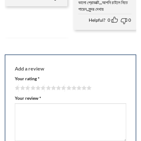
ভালো প্রোডাক্ট,,,আপনি চাইলে নিতে
Rated
5
out of 5
পারেন,,সুন্দর দেখায়
Helpful?
0
0
Add a review
Your rating
*
Your review
*