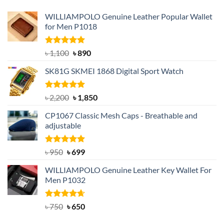
WILLIAMPOLO Genuine Leather Popular Wallet
for Men P1018
Rated
5.00
Original
Current
৳
1,100
৳
890
out of 5
price
price
SK81G SKMEI 1868 Digital Sport Watch
was:
is:
৳ 1,100.
৳ 890.
Rated
5.00
Original
Current
৳
2,200
৳
1,850
out of 5
price
price
CP1067 Classic Mesh Caps - Breathable and
was:
is:
adjustable
৳ 2,200.
৳ 1,850.
Rated
Original
5.00
Current
৳
950
৳
699
out of 5
price
price
WILLIAMPOLO Genuine Leather Key Wallet For
was:
is:
Men P1032
৳ 950.
৳ 699.
Rated
Original
4.63
Current
৳
750
৳
650
out of 5
price
price