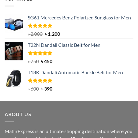
৳ 1,200.
৳ 950.
SG61 Mercedes Benz Polarized Sunglass for Men
Rated
5.00
Original
Current
৳
2,000
৳
1,200
out of 5
price
price
T22N Dandali Classic Belt for Men
was:
is:
৳ 2,000.
৳ 1,200.
Rated
Original
5.00
Current
৳
750
৳
450
out of 5
price
price
T18K Dandali Automatic Buckle Belt for Men
was:
is:
৳ 750.
৳ 450.
Rated
Original
5.00
Current
৳
600
৳
390
out of 5
price
price
was:
is:
৳ 600.
৳ 390.
ABOUT US
MahirExpress is an ultimate shopping destination where you