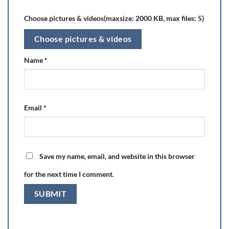
Choose pictures & videos(maxsize: 2000 KB, max files: 5)
Choose pictures & videos
Name
*
Email
*
Save my name, email, and website in this browser
for the next time I comment.