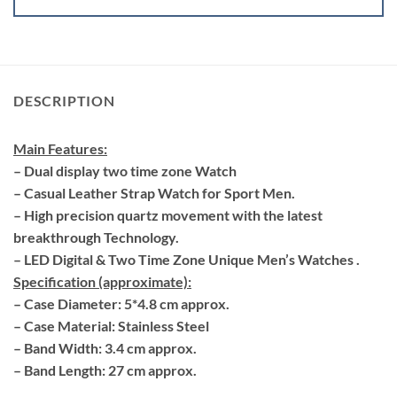
DESCRIPTION
Main Features:
– Dual display two time zone Watch
– Casual Leather Strap Watch for Sport Men.
– High precision quartz movement with the latest
breakthrough Technology.
– LED Digital & Two Time Zone Unique Men’s Watches .
Specification (approximate):
– Case Diameter: 5*4.8 cm approx.
– Case Material: Stainless Steel
– Band Width: 3.4 cm approx.
– Band Length: 27 cm approx.