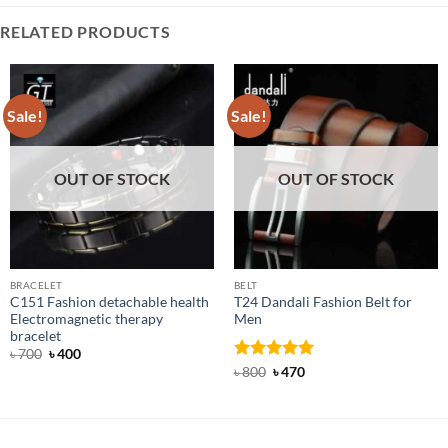
RELATED PRODUCTS
Sale!
Sale!
OUT OF STOCK
OUT OF STOCK
BRACELET
BELT
C151 Fashion detachable health
T24 Dandali Fashion Belt for
Electromagnetic therapy
Men
bracelet
Original
Current
৳
700
৳
400
price
price
Rated
Original
5
Current
৳
800
৳
470
was:
is:
price
price
out of 5
৳ 700.
৳ 400.
was:
is:
৳ 800.
৳ 470.