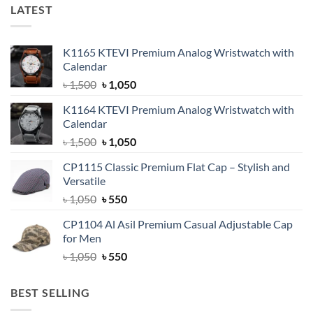
LATEST
K1165 KTEVI Premium Analog Wristwatch with
Calendar
Original
Current
৳
1,500
৳
1,050
price
price
K1164 KTEVI Premium Analog Wristwatch with
was:
is:
Calendar
৳ 1,500.
৳ 1,050.
Original
Current
৳
1,500
৳
1,050
price
price
CP1115 Classic Premium Flat Cap – Stylish and
was:
is:
Versatile
৳ 1,500.
৳ 1,050.
Original
Current
৳
1,050
৳
550
price
price
CP1104 Al Asil Premium Casual Adjustable Cap
was:
is:
for Men
৳ 1,050.
৳ 550.
Original
Current
৳
1,050
৳
550
price
price
was:
is:
BEST SELLING
৳ 1,050.
৳ 550.