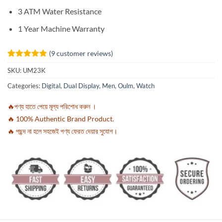
3 ATM Water Resistance
1 Year Machine Warranty
(
9
customer reviews)
Rated
9
4.89
SKU:
UM23K
out of 5
based on
Categories:
Digital
,
Dual Display
,
Men
,
Oulm
,
Watch
customer
ratings
🔥পণ্য হাতে পেয়ে মূল্য পরিশোধ করুন ।
🔥 100% Authentic Brand Product.
🔥 পছন্দ না হলে সহজেই পণ্য ফেরত দেয়ার সুযোগ।