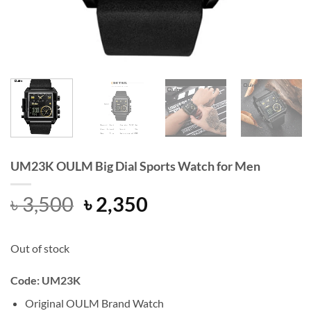
UM23K OULM Big Dial Sports Watch for Men
Original
Current
৳
3,500
৳
2,350
price
price
was:
is:
Out of stock
৳ 3,500.
৳ 2,350.
Code: UM23K
Original OULM Brand Watch