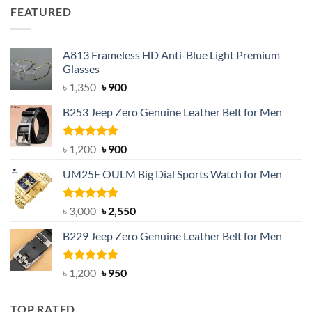
was:
is:
FEATURED
৳ 750.
৳ 650.
A813 Frameless HD Anti-Blue Light Premium
Glasses
Original
Current
৳
1,350
৳
900
price
price
B253 Jeep Zero Genuine Leather Belt for Men
was:
is:
৳ 1,350.
৳ 900.
Rated
5.00
Original
Current
৳
1,200
৳
900
out of 5
price
price
UM25E OULM Big Dial Sports Watch for Men
was:
is:
৳ 1,200.
৳ 900.
Rated
5.00
Original
Current
৳
3,000
৳
2,550
out of 5
price
price
B229 Jeep Zero Genuine Leather Belt for Men
was:
is:
৳ 3,000.
৳ 2,550.
Rated
4.92
Original
Current
৳
1,200
৳
950
out of 5
price
price
was:
is:
TOP RATED