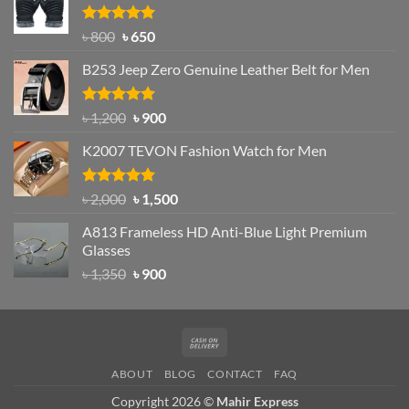
৳ 1,200.
৳ 950.
Rated
Original
4.97
Current
৳
800
৳
650
out of 5
price
price
B253 Jeep Zero Genuine Leather Belt for Men
was:
is:
৳ 800.
৳ 650.
Rated
5.00
Original
Current
৳
1,200
৳
900
out of 5
price
price
K2007 TEVON Fashion Watch for Men
was:
is:
৳ 1,200.
৳ 900.
Rated
4.93
Original
Current
৳
2,000
৳
1,500
out of 5
price
price
A813 Frameless HD Anti-Blue Light Premium
was:
is:
Glasses
৳ 2,000.
৳ 1,500.
Original
Current
৳
1,350
৳
900
price
price
was:
is:
৳ 1,350.
৳ 900.
Cash
On
ABOUT
BLOG
CONTACT
FAQ
Delivery
Copyright 2026 ©
Mahir Express