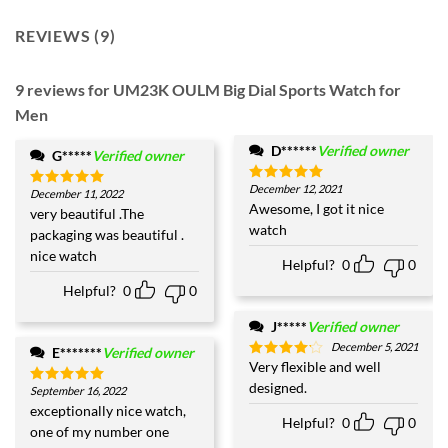
REVIEWS (9)
9 reviews for
UM23K OULM Big Dial Sports Watch for
Men
D******
Verified owner
G*****
Verified owner
December 12, 2021
Rated
5
December 11, 2022
Rated
5
out of 5
Awesome, I got it nice
out of 5
very beautiful .The
watch
packaging was beautiful .
nice watch
Helpful?
0
0
Helpful?
0
0
J*****
Verified owner
December 5, 2021
E*******
Verified owner
Very flexible and well
Rated
4
out of 5
designed.
September 16, 2022
Rated
5
out of 5
exceptionally nice watch,
Helpful?
0
0
one of my number one