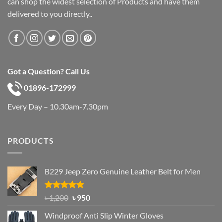
can shop the widest selection of Products and have them
delivered to you directly..
Got a Question? Call Us
01896-172999
Every Day – 10.30am-7.30pm
PRODUCTS
B229 Jeep Zero Genuine Leather Belt for Men
Rated
4.92
Original
Current
৳
1,200
৳
950
out of 5
price
price
Windproof Anti Slip Winter Gloves
was:
is: