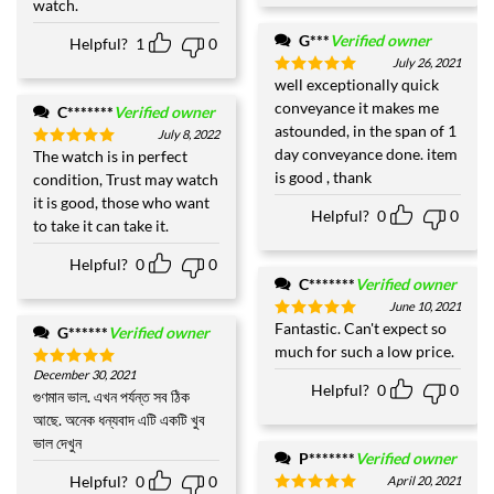
watch.
G***
Verified owner
Helpful?
1
0
July 26, 2021
well exceptionally quick
Rated
5
out of 5
conveyance it makes me
C*******
Verified owner
astounded, in the span of 1
July 8, 2022
day conveyance done. item
The watch is in perfect
Rated
5
out of 5
is good , thank
condition, Trust may watch
it is good, those who want
Helpful?
0
0
to take it can take it.
Helpful?
0
0
C*******
Verified owner
June 10, 2021
Fantastic. Can't expect so
Rated
5
G******
Verified owner
out of 5
much for such a low price.
December 30, 2021
Rated
5
Helpful?
0
0
out of 5
গুণমান ভাল. এখন পর্যন্ত সব ঠিক
আছে. অনেক ধন্যবাদ এটি একটি খুব
ভাল দেখুন
P*******
Verified owner
Helpful?
0
0
April 20, 2021