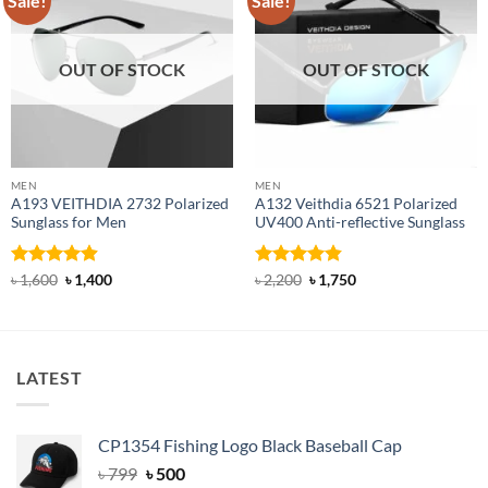
Sale!
Sale!
OUT OF STOCK
OUT OF STOCK
MEN
MEN
A193 VEITHDIA 2732 Polarized
A132 Veithdia 6521 Polarized
Sunglass for Men
UV400 Anti-reflective Sunglass
Rated
4.88
Original
Current
Rated
4.86
Original
Current
৳
1,600
৳
1,400
৳
2,200
৳
1,750
price
price
price
price
out of 5
out of 5
was:
is:
was:
is:
৳ 1,600.
৳ 1,400.
৳ 2,200.
৳ 1,750.
LATEST
CP1354 Fishing Logo Black Baseball Cap
Original
Current
৳
799
৳
500