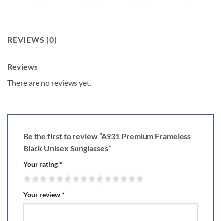
REVIEWS (0)
Reviews
There are no reviews yet.
Be the first to review “A931 Premium Frameless
Black Unisex Sunglasses”
Your rating
*
Your review
*