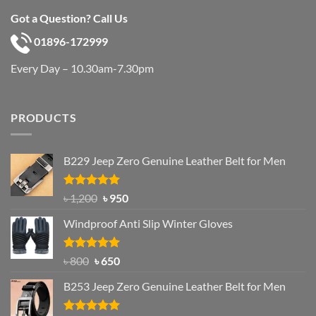
Got a Question? Call Us
01896-172999
Every Day – 10.30am-7.30pm
PRODUCTS
B229 Jeep Zero Genuine Leather Belt for Men
Rated
4.92
Original
Current
৳
1,200
৳
950
out of 5
price
price
Windproof Anti Slip Winter Gloves
was:
is:
৳ 1,200.
৳ 950.
Rated
Original
4.97
Current
৳
800
৳
650
out of 5
price
price
B253 Jeep Zero Genuine Leather Belt for Men
was:
is:
৳ 800.
৳ 650.