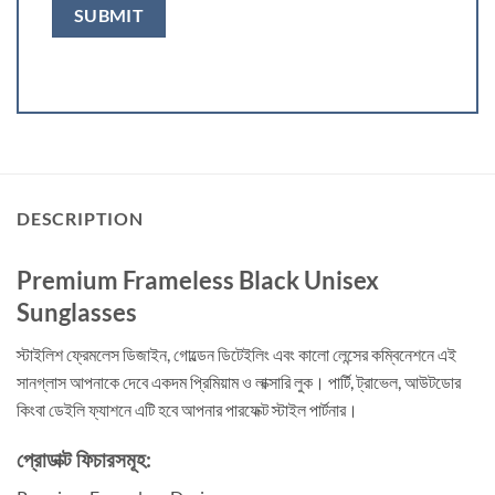
DESCRIPTION
Premium Frameless Black Unisex
Sunglasses
স্টাইলিশ ফ্রেমলেস ডিজাইন, গোল্ডেন ডিটেইলিং এবং কালো লেন্সের কম্বিনেশনে এই
সানগ্লাস আপনাকে দেবে একদম প্রিমিয়াম ও লাক্সারি লুক। পার্টি, ট্রাভেল, আউটডোর
কিংবা ডেইলি ফ্যাশনে এটি হবে আপনার পারফেক্ট স্টাইল পার্টনার।
প্রোডাক্ট ফিচারসমূহ: