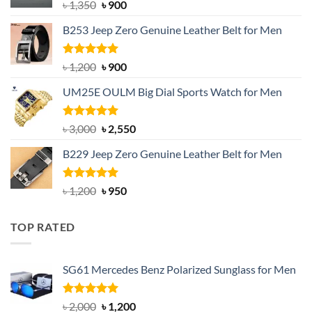
Original
Current
৳
1,350
৳
900
price
price
B253 Jeep Zero Genuine Leather Belt for Men
was:
is:
৳ 1,350.
৳ 900.
Rated
5.00
Original
Current
৳
1,200
৳
900
out of 5
price
price
UM25E OULM Big Dial Sports Watch for Men
was:
is:
৳ 1,200.
৳ 900.
Rated
5.00
Original
Current
৳
3,000
৳
2,550
out of 5
price
price
B229 Jeep Zero Genuine Leather Belt for Men
was:
is:
৳ 3,000.
৳ 2,550.
Rated
4.92
Original
Current
৳
1,200
৳
950
out of 5
price
price
was:
is:
TOP RATED
৳ 1,200.
৳ 950.
SG61 Mercedes Benz Polarized Sunglass for Men
Rated
5.00
Original
Current
৳
2,000
৳
1,200