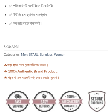
✅ পলিকার্বনেট মেটেরিয়াল দিয়ে তৈরী
✅ ইউনিসেক্স ফ্যাশন সানগ্লাস
✅ সব জায়গাতে মানানসই।
SKU:
A931
Categories:
Men
,
STARL
,
Sunglass
,
Women
🔥পণ্য হাতে পেয়ে মূল্য পরিশোধ করুন ।
🔥 100% Authentic Brand Product.
🔥 পছন্দ না হলে সহজেই পণ্য ফেরত দেয়ার সুযোগ।