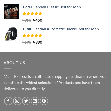
out of 5
price
price
T22N Dandali Classic Belt for Men
was:
is:
৳ 2,000.
৳ 1,200.
Rated
Original
5.00
Current
৳
750
৳
450
out of 5
price
price
T18K Dandali Automatic Buckle Belt for Men
was:
is:
৳ 750.
৳ 450.
Rated
Original
5.00
Current
৳
600
৳
390
out of 5
price
price
was:
is:
৳ 600.
৳ 390.
ABOUT US
MahirExpress is an ultimate shopping destination where you
can shop the widest selection of Products and have them
delivered to you directly..