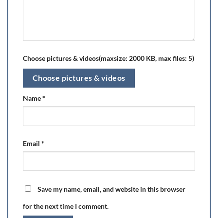
Choose pictures & videos(maxsize: 2000 KB, max files: 5)
Choose pictures & videos
Name
*
Email
*
Save my name, email, and website in this browser
for the next time I comment.