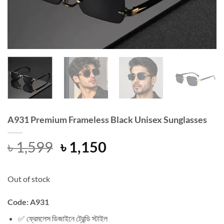
A931 Premium Frameless Black Unisex Sunglasses
Original
Current
৳
1,599
৳
1,150
price
price
was:
is:
Out of stock
৳ 1,599.
৳ 1,150.
Code: A931
✅ ফ্রেমলেস ডিজাইনে ট্রেন্ডি স্টাইল