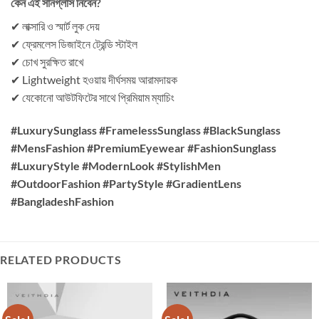
কেন এই সানগ্লাস নিবেন?
✔ লাক্সারি ও স্মার্ট লুক দেয়
✔ ফ্রেমলেস ডিজাইনে ট্রেন্ডি স্টাইল
✔ চোখ সুরক্ষিত রাখে
✔ Lightweight হওয়ায় দীর্ঘসময় আরামদায়ক
✔ যেকোনো আউটফিটের সাথে প্রিমিয়াম ম্যাচিং
#LuxurySunglass #FramelessSunglass #BlackSunglass
#MensFashion #PremiumEyewear #FashionSunglass
#LuxuryStyle #ModernLook #StylishMen
#OutdoorFashion #PartyStyle #GradientLens
#BangladeshFashion
RELATED PRODUCTS