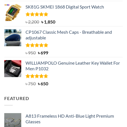
out of 5
price
price
SK81G SKMEI 1868 Digital Sport Watch
was:
is:
৳ 1,100.
৳ 890.
Rated
5.00
Original
Current
৳
2,200
৳
1,850
out of 5
price
price
CP1067 Classic Mesh Caps - Breathable and
was:
is:
adjustable
৳ 2,200.
৳ 1,850.
Rated
Original
5.00
Current
৳
950
৳
699
out of 5
price
price
WILLIAMPOLO Genuine Leather Key Wallet For
was:
is:
Men P1032
৳ 950.
৳ 699.
Rated
Original
4.63
Current
৳
750
৳
650
out of 5
price
price
was:
is:
FEATURED
৳ 750.
৳ 650.
A813 Frameless HD Anti-Blue Light Premium
Glasses