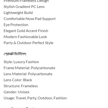
Premium Frameless Design
Stylish Gradient PC Lens
Lightweight Build
Comfortable Nose Pad Support
Eye Protection
Elegant Gold Accent Finish
Modern Fashionable Look
Party & Outdoor Perfect Style
প্রোডাক্ট ডিটেইলস:
Style: Luxury Fashion
Frame Material: Polycarbonate
Lens Material: Polycarbonate
Lens Color: Black
Structure: Frameless
Gender: Unisex
Usage: Travel, Party, Outdoor, Fashion