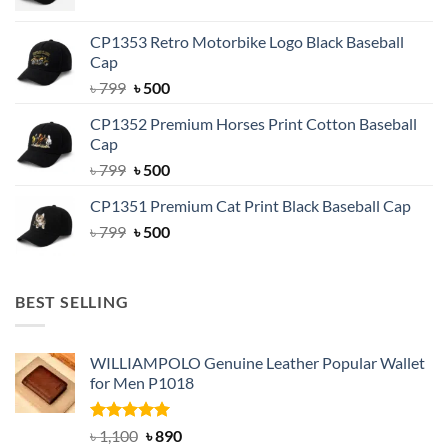
price
price
was:
is:
CP1353 Retro Motorbike Logo Black Baseball
৳ 799.
৳ 500.
Cap
Original
Current
৳
799
৳
500
price
price
CP1352 Premium Horses Print Cotton Baseball
was:
is:
Cap
৳ 799.
৳ 500.
Original
Current
৳
799
৳
500
price
price
CP1351 Premium Cat Print Black Baseball Cap
was:
is:
Original
Current
৳
799
৳ 799.
৳
500
৳ 500.
price
price
was:
is:
৳ 799.
৳ 500.
BEST SELLING
WILLIAMPOLO Genuine Leather Popular Wallet
for Men P1018
Rated
5.00
Original
Current
৳
1,100
৳
890