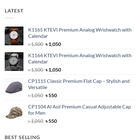
LATEST
K1165 KTEVI Premium Analog Wristwatch with
Calendar
Original
Current
৳
1,500
৳
1,050
price
price
K1164 KTEVI Premium Analog Wristwatch with
was:
is:
Calendar
৳ 1,500.
৳ 1,050.
Original
Current
৳
1,500
৳
1,050
price
price
CP1115 Classic Premium Flat Cap – Stylish and
was:
is:
Versatile
৳ 1,500.
৳ 1,050.
Original
Current
৳
1,050
৳
550
price
price
CP1104 Al Asil Premium Casual Adjustable Cap
was:
is:
for Men
৳ 1,050.
৳ 550.
Original
Current
৳
1,050
৳
550
price
price
was:
is:
BEST SELLING