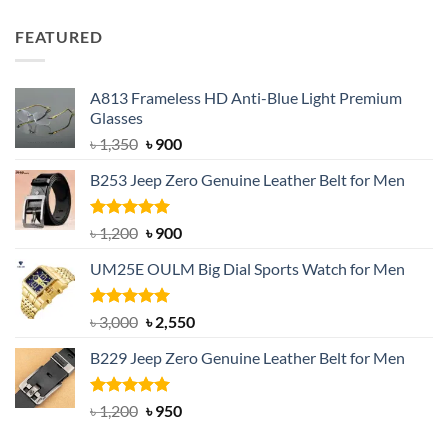
price
price
was:
is:
FEATURED
৳ 750.
৳ 650.
A813 Frameless HD Anti-Blue Light Premium
Glasses
Original
Current
৳
1,350
৳
900
price
price
B253 Jeep Zero Genuine Leather Belt for Men
was:
is:
৳ 1,350.
৳ 900.
Rated
5.00
Original
Current
৳
1,200
৳
900
out of 5
price
price
UM25E OULM Big Dial Sports Watch for Men
was:
is:
৳ 1,200.
৳ 900.
Rated
5.00
Original
Current
৳
3,000
৳
2,550
out of 5
price
price
B229 Jeep Zero Genuine Leather Belt for Men
was:
is:
৳ 3,000.
৳ 2,550.
Rated
4.92
Original
Current
৳
1,200
৳
950
out of 5
price
price