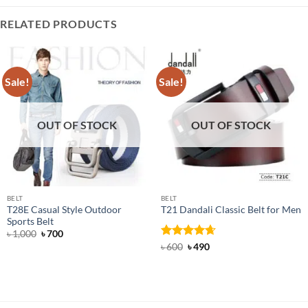
RELATED PRODUCTS
Sale!
Sale!
OUT OF STOCK
OUT OF STOCK
BELT
BELT
T28E Casual Style Outdoor
T21 Dandali Classic Belt for Men
Sports Belt
Original
Current
৳
1,000
৳
700
price
price
Rated
Original
4.67
Current
৳
600
৳
490
was:
is:
price
price
out of 5
৳ 1,000.
৳ 700.
was:
is:
৳ 600.
৳ 490.