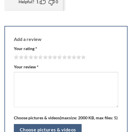
Helpful?
1
0
Add a review
Your rating
*
Your review
*
Choose pictures & videos(maxsize: 2000 KB, max files: 5)
Choose pictures & videos