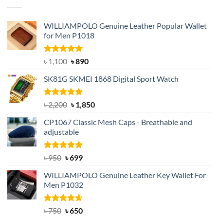
৳ 1,050.
৳ 550.
WILLIAMPOLO Genuine Leather Popular Wallet
for Men P1018
Rated
5.00
Original
Current
৳
1,100
৳
890
out of 5
price
price
SK81G SKMEI 1868 Digital Sport Watch
was:
is:
৳ 1,100.
৳ 890.
Rated
5.00
Original
Current
৳
2,200
৳
1,850
out of 5
price
price
CP1067 Classic Mesh Caps - Breathable and
was:
is:
adjustable
৳ 2,200.
৳ 1,850.
Rated
Original
5.00
Current
৳
950
৳
699
out of 5
price
price
WILLIAMPOLO Genuine Leather Key Wallet For
was:
is:
Men P1032
৳ 950.
৳ 699.
Rated
Original
4.63
Current
৳
750
৳
650
out of 5