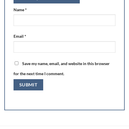
Name
*
Email
*
Save my name, email, and website in this browser
for the next time I comment.