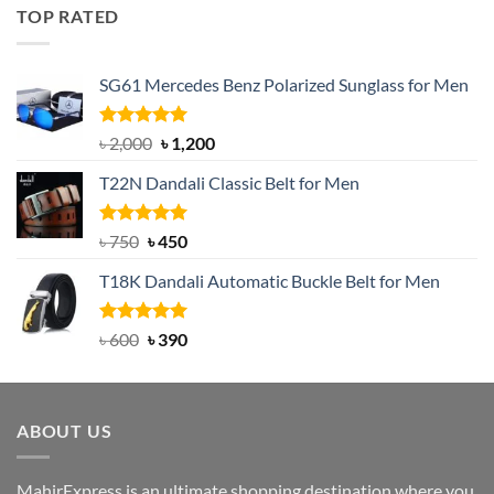
was:
is:
TOP RATED
৳ 1,200.
৳ 950.
SG61 Mercedes Benz Polarized Sunglass for Men
Rated
5.00
Original
Current
৳
2,000
৳
1,200
out of 5
price
price
T22N Dandali Classic Belt for Men
was:
is:
৳ 2,000.
৳ 1,200.
Rated
Original
5.00
Current
৳
750
৳
450
out of 5
price
price
T18K Dandali Automatic Buckle Belt for Men
was:
is:
৳ 750.
৳ 450.
Rated
Original
5.00
Current
৳
600
৳
390
out of 5
price
price
was:
is:
৳ 600.
৳ 390.
ABOUT US
MahirExpress is an ultimate shopping destination where you