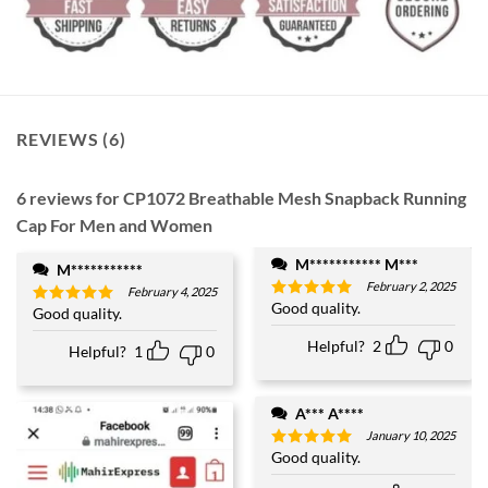
REVIEWS (6)
6 reviews for
CP1072 Breathable Mesh Snapback Running
Cap For Men and Women
M*********** M***
M***********
February 2, 2025
February 4, 2025
Good quality.
Rated
5
Good quality.
Rated
5
out of 5
out of 5
Helpful?
2
0
Helpful?
1
0
A*** A****
January 10, 2025
Good quality.
Rated
5
out of 5