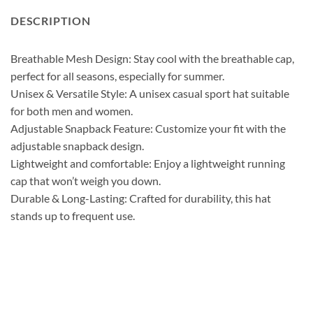
DESCRIPTION
Breathable Mesh Design: Stay cool with the breathable cap,
perfect for all seasons, especially for summer.
Unisex & Versatile Style: A unisex casual sport hat suitable
for both men and women.
Adjustable Snapback Feature: Customize your fit with the
adjustable snapback design.
Lightweight and comfortable: Enjoy a lightweight running
cap that won’t weigh you down.
Durable & Long-Lasting: Crafted for durability, this hat
stands up to frequent use.