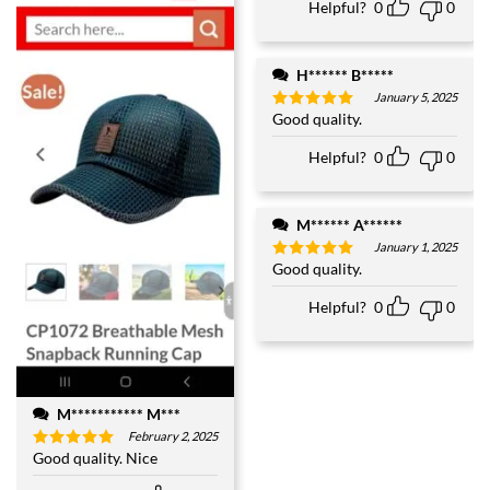
Helpful?
0
0
H****** B*****
January 5, 2025
Good quality.
Rated
5
out of 5
Helpful?
0
0
M****** A******
January 1, 2025
Good quality.
Rated
5
out of 5
Helpful?
0
0
M*********** M***
February 2, 2025
Good quality. Nice
Rated
5
out of 5