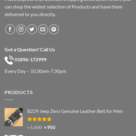
can shop the widest selection of Products and have them
delivered to you directly..
Got a Question? Call Us
01896-172999
Every Day – 10.30am-7.30pm
PRODUCTS
B229 Jeep Zero Genuine Leather Belt for Men
Rated
4.92
Original
Current
৳
1,200
৳
950
out of 5
price
price