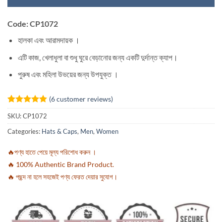
Code: CP1072
হালকা এবং আরামদায়ক ।
এটি কাজ, খেলাধুলা বা শুধু ঘুরে বেড়ানোর জন্য একটি দুর্দান্ত ক্যাপ।
পুরুষ এবং মহিলা উভয়ের জন্য উপযুক্ত ।
(
6
customer reviews)
Rated
6
5
SKU:
CP1072
out of 5
based on
Categories:
Hats & Caps
,
Men
,
Women
customer
ratings
🔥পণ্য হাতে পেয়ে মূল্য পরিশোধ করুন ।
🔥 100% Authentic Brand Product.
🔥 পছন্দ না হলে সহজেই পণ্য ফেরত দেয়ার সুযোগ।