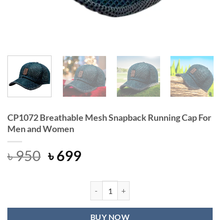
CP1072 Breathable Mesh Snapback Running Cap For
Men and Women
Original
Current
৳
950
৳
699
price
price
was:
is:
৳ 950.
৳ 699.
CP1072 Breathable Mesh Snapback
BUY NOW