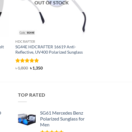
OUT OF STOCK
OUT OF
HDCRAFTER
BELT
lt
SG44E HDCRAFTER 16619 Anti-
T24 Dandali Fashion
Reflective, UV400 Polarized Sunglass
Rated
Original
5
Current
৳
800
৳
470
price
price
out of 5
Rated
4.94
Original
Current
৳
1,800
৳
1,350
was:
is:
price
price
out of 5
৳ 800.
৳ 470.
was:
is:
৳ 1,800.
৳ 1,350.
TOP RATED
D
SG61 Mercedes Benz
Polarized Sunglass for
Men
nt