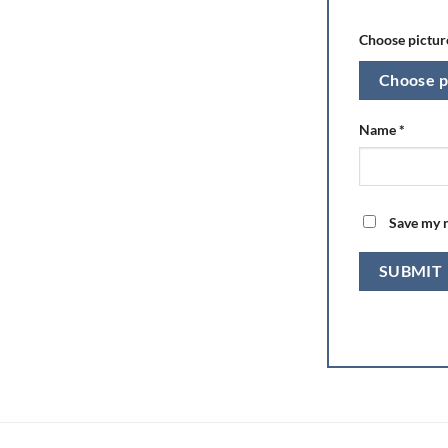
Choose picture
Choose p
Name
*
Save my n