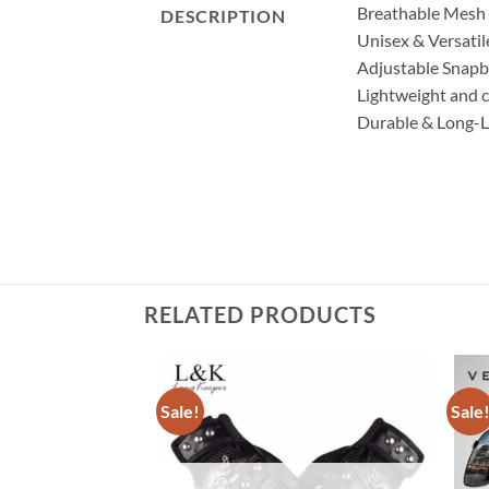
Breathable Mesh D
DESCRIPTION
Unisex & Versatil
Adjustable Snapba
Lightweight and c
Durable & Long-Las
RELATED PRODUCTS
Sale!
Sale