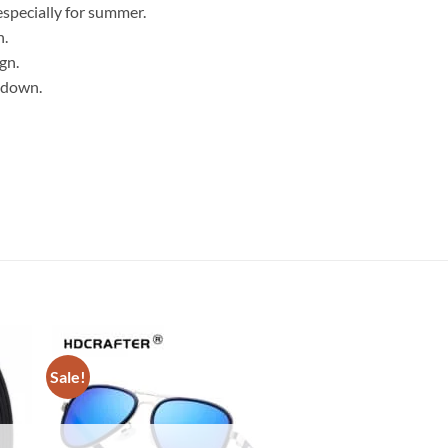
especially for summer.
n.
gn.
 down.
Sale!
Sale!