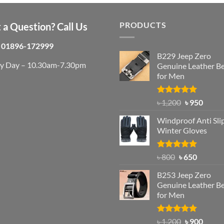
was:
is:
৳ 750.
৳ 650.
PRODUCTS
 a Question? Call Us
01896-172999
B229 Jeep Zero
ry Day – 10.30am-7.30pm
Genuine Leather Be
for Men
Rated
4.92
Original
Curre
৳
1,200
৳
950
out of 5
price
price
Windproof Anti Sli
was:
is:
Winter Gloves
৳ 1,200.
৳ 950.
Rated
Original
4.97
Current
৳
800
৳
650
out of 5
price
price
B253 Jeep Zero
was:
is:
Genuine Leather Be
৳ 800.
৳ 650.
for Men
Rated
5.00
Original
Curre
৳
1,200
৳
900