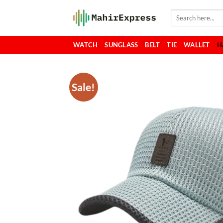
Skip
Search
to
for:
content
WATCH
SUNGLASS
BELT
TIE
WALLET
H
Sale!