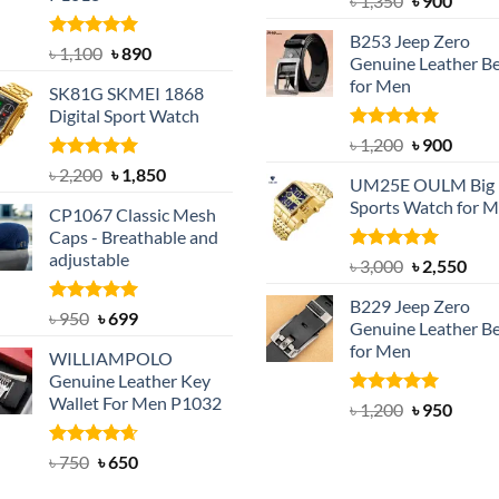
৳
1,350
৳
900
price
price
B253 Jeep Zero
was:
is:
Rated
5.00
Original
Current
৳
1,100
৳
890
Genuine Leather Be
out of 5
৳ 1,350.
৳ 900.
price
price
for Men
SK81G SKMEI 1868
was:
is:
Digital Sport Watch
৳ 1,100.
৳ 890.
Rated
5.00
Original
Curre
৳
1,200
৳
900
out of 5
price
price
Rated
5.00
Original
Current
৳
2,200
৳
1,850
UM25E OULM Big 
was:
is:
out of 5
price
price
Sports Watch for 
৳ 1,200.
৳ 900.
CP1067 Classic Mesh
was:
is:
Caps - Breathable and
৳ 2,200.
৳ 1,850.
adjustable
Rated
5.00
Original
Cur
৳
3,000
৳
2,550
out of 5
price
pric
B229 Jeep Zero
was:
is:
Rated
Original
5.00
Current
৳
950
৳
699
Genuine Leather Be
out of 5
৳ 3,000.
৳ 2,
price
price
for Men
WILLIAMPOLO
was:
is:
Genuine Leather Key
৳ 950.
৳ 699.
Wallet For Men P1032
Rated
4.92
Original
Curre
৳
1,200
৳
950
out of 5
price
price
was:
is:
Rated
Original
4.63
Current
৳
750
৳
650
out of 5
৳ 1,200.
৳ 950.
price
price