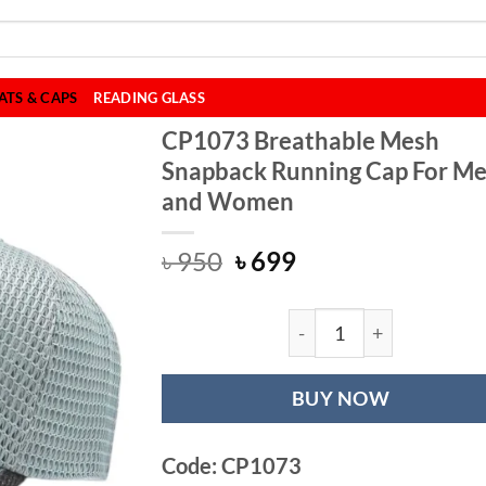
ATS & CAPS
READING GLASS
CP1073 Breathable Mesh
Snapback Running Cap For M
and Women
Original
Current
৳
950
৳
699
price
price
was:
is:
৳ 950.
৳ 699.
CP1073 Breathab
BUY NOW
Code: CP1073