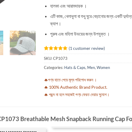
হালকা এবং আরামদায়ক ।
এটি কাজ, খেলাধুলা বা শুধু ঘুরে বেড়ানোর জন্য একটি দুর্দান্
ক্যাপ।
পুরুষ এবং মহিলা উভয়ের জন্য উপযুক্ত ।
(
1
customer review)
Rated
1
5
SKU:
CP1073
out of 5
based on
Categories:
Hats & Caps
,
Men
,
Women
customer
rating
🔥পণ্য হাতে পেয়ে মূল্য পরিশোধ করুন ।
🔥 100% Authentic Brand Product.
🔥 পছন্দ না হলে সহজেই পণ্য ফেরত দেয়ার সুযোগ।
CP1073 Breathable Mesh Snapback Running Cap 