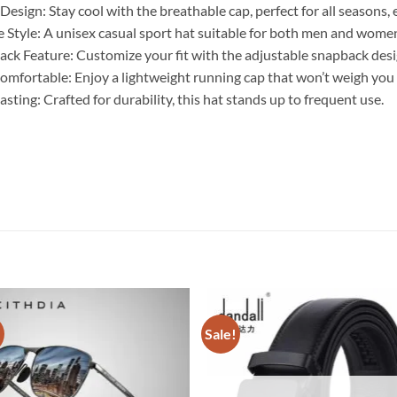
esign: Stay cool with the breathable cap, perfect for all seasons, 
e Style: A unisex casual sport hat suitable for both men and wome
ck Feature: Customize your fit with the adjustable snapback desi
omfortable: Enjoy a lightweight running cap that won’t weigh you
ting: Crafted for durability, this hat stands up to frequent use.
!
Sale!