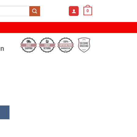
0
en
le Mesh Snapback Running Cap For Men and Women quant