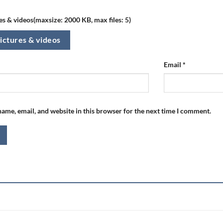
s & videos(maxsize: 2000 KB, max files: 5)
ictures & videos
Email
*
ame, email, and website in this browser for the next time I comment.