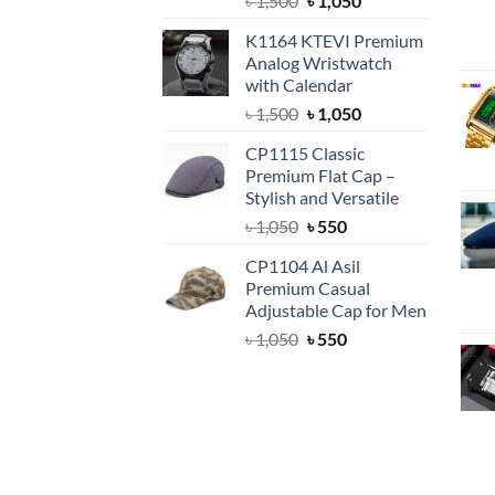
৳
1,500
৳
1,050
price
price
K1164 KTEVI Premium
was:
is:
Analog Wristwatch
৳ 1,500.
৳ 1,050.
with Calendar
Original
Current
৳
1,500
৳
1,050
price
price
CP1115 Classic
was:
is:
Premium Flat Cap –
৳ 1,500.
৳ 1,050.
Stylish and Versatile
Original
Current
৳
1,050
৳
550
price
price
CP1104 Al Asil
was:
is:
Premium Casual
৳ 1,050.
৳ 550.
Adjustable Cap for Men
Original
Current
৳
1,050
৳
550
price
price
was:
is:
৳ 1,050.
৳ 550.