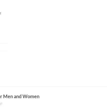
ত
For Men and Women