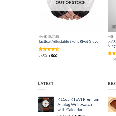
OUT OF STOCK
HAND GLOVES
MEN
SG38
Tactical Adjustable Skulls Rivet Glove
Sung
Rated
Original
4.5
Current
৳
650
৳
500
price
price
out of 5
Rat
৳
1,9
was:
is:
out 
৳ 650.
৳ 500.
LATEST
BES
K1165 KTEVI Premium
Analog Wristwatch
with Calendar
Original
Current