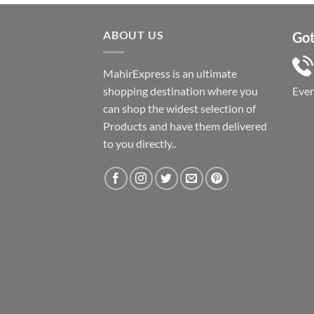
ABOUT US
Got
MahirExpress is an ultimate
shopping destination where you
Eve
can shop the widest selection of
Products and have them delivered
to you directly..