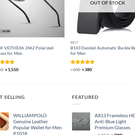
OUT OF STOCK
BELT
K VEITHDIA 2462 Polarized
B143 Dandali Automatic Buckle Be
lass for Men
for Men
ed
4.83
Original
Current
Rated
Original
4.8
Current
50
৳
1,550
৳
600
৳
380
price
price
price
price
of 5
out of 5
was:
is:
was:
is:
৳ 1,950.
৳ 1,550.
৳ 600.
৳ 380.
T SELLING
FEATURED
WILLIAMPOLO
A813 Frameless H
Genuine Leather
Anti-Blue Light
Popular Wallet for Men
Premium Glasses
P1018
Original
Curre