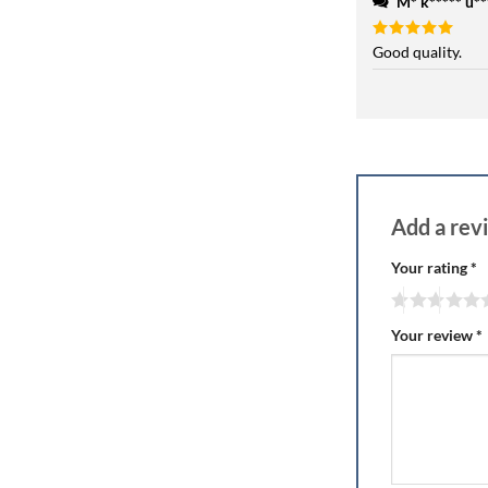
M* k***** u***
Rated
Good quality.
5
out of 5
Add a re
Your rating
*
Your review
*