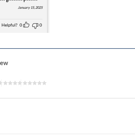
** b******** f*******
January 15, 2025
Helpful?
0
0
view