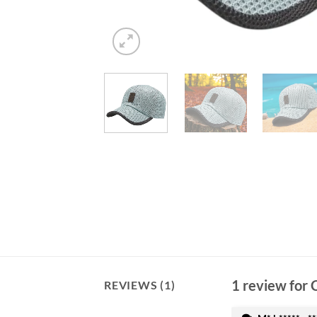
1 review for
REVIEWS (1)