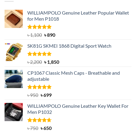
WILLIAMPOLO Genuine Leather Popular Wallet
for Men P1018
Rated
5.00
Original
Current
৳
1,100
৳
890
out of 5
price
price
SK81G SKMEI 1868 Digital Sport Watch
was:
is:
৳ 1,100.
৳ 890.
Rated
5.00
Original
Current
৳
2,200
৳
1,850
out of 5
price
price
CP1067 Classic Mesh Caps - Breathable and
was:
is:
adjustable
৳ 2,200.
৳ 1,850.
Rated
Original
5.00
Current
৳
950
৳
699
out of 5
price
price
WILLIAMPOLO Genuine Leather Key Wallet For
was:
is:
Men P1032
৳ 950.
৳ 699.
Rated
Original
4.63
Current
৳
750
৳
650
out of 5
price
price