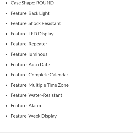
Case Shape:
ROUND
Feature:
Back Light
Feature:
Shock Resistant
Feature:
LED Display
Feature:
Repeater
Feature:
luminous
Feature:
Auto Date
Feature:
Complete Calendar
Feature:
Multiple Time Zone
Feature:
Water-Resistant
Feature:
Alarm
Feature:
Week Display