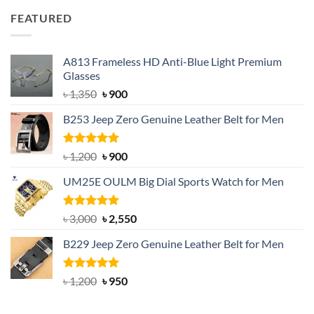
was:
is:
FEATURED
৳ 750.
৳ 650.
A813 Frameless HD Anti-Blue Light Premium
Glasses
Original
Current
৳
1,350
৳
900
price
price
B253 Jeep Zero Genuine Leather Belt for Men
was:
is:
৳ 1,350.
৳ 900.
Rated
5.00
Original
Current
৳
1,200
৳
900
out of 5
price
price
UM25E OULM Big Dial Sports Watch for Men
was:
is:
৳ 1,200.
৳ 900.
Rated
5.00
Original
Current
৳
3,000
৳
2,550
out of 5
price
price
B229 Jeep Zero Genuine Leather Belt for Men
was:
is:
৳ 3,000.
৳ 2,550.
Rated
4.92
Original
Current
৳
1,200
৳
950
out of 5
price
price
was:
is: