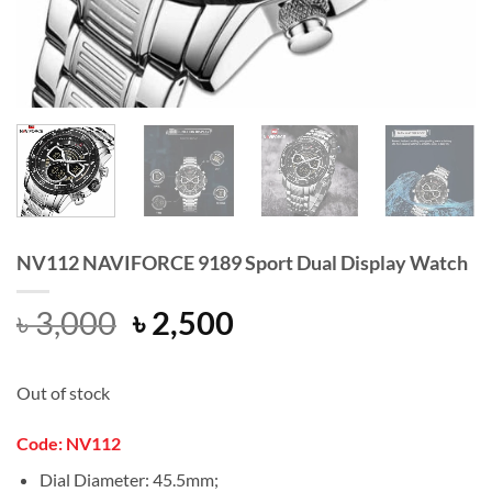
NV112 NAVIFORCE 9189 Sport Dual Display Watch
Original
Current
৳
3,000
৳
2,500
price
price
was:
is:
Out of stock
৳ 3,000.
৳ 2,500.
Code: NV112
Dial Diameter: 45.5mm;