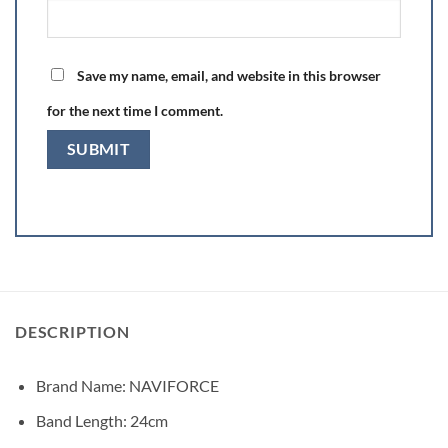
Save my name, email, and website in this browser
for the next time I comment.
DESCRIPTION
Brand Name:
NAVIFORCE
Band Length:
24cm