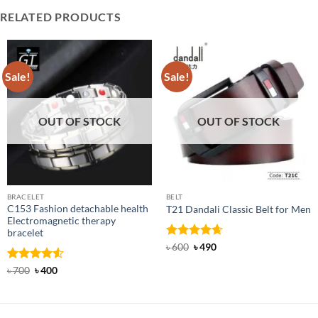
RELATED PRODUCTS
Sale!
Sale!
OUT OF STOCK
OUT OF STOCK
BRACELET
BELT
C153 Fashion detachable health
T21 Dandali Classic Belt for Men
Electromagnetic therapy
bracelet
Rated
Original
4.67
Current
৳
600
৳
490
price
price
out of 5
was:
is:
Rated
Original
4.5
Current
৳
700
৳
400
৳ 600.
৳ 490.
price
price
out of 5
was:
is:
৳ 700.
৳ 400.