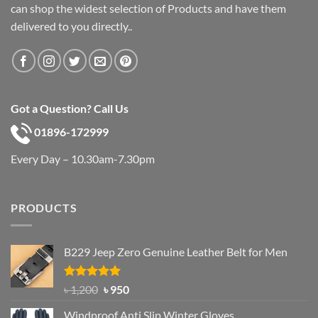
can shop the widest selection of Products and have them
delivered to you directly..
Got a Question? Call Us
01896-172999
Every Day – 10.30am-7.30pm
PRODUCTS
B229 Jeep Zero Genuine Leather Belt for Men
Rated
4.92
Original
Current
৳
1,200
৳
950
out of 5
price
price
Windproof Anti Slip Winter Gloves