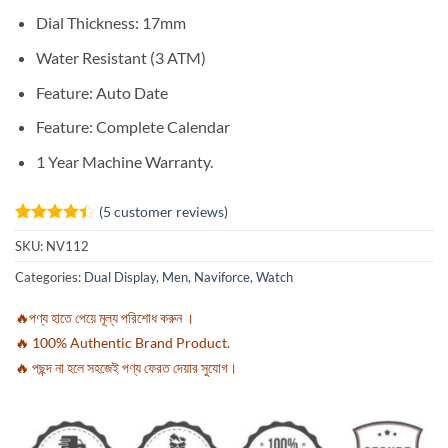
Dial Thickness: 17mm
Water Resistant (3 ATM)
Feature:
Auto Date
Feature:
Complete Calendar
1 Year Machine Warranty.
(
5
customer reviews)
Rated
5
4.4
SKU:
NV112
out of 5
based on
Categories:
Dual Display
,
Men
,
Naviforce
,
Watch
customer
ratings
🔥পণ্য হাতে পেয়ে মূল্য পরিশোধ করুন ।
🔥 100% Authentic Brand Product.
🔥 পছন্দ না হলে সহজেই পণ্য ফেরত দেয়ার সুযোগ।