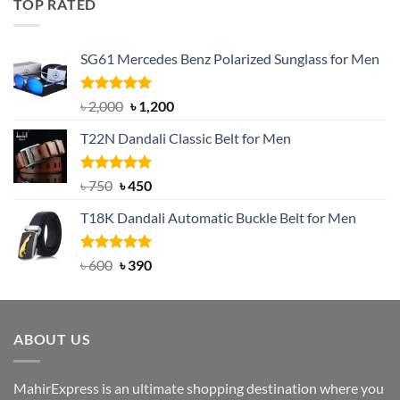
TOP RATED
৳ 1,200.
৳ 950.
SG61 Mercedes Benz Polarized Sunglass for Men
Rated
5.00
Original
Current
৳
2,000
৳
1,200
out of 5
price
price
T22N Dandali Classic Belt for Men
was:
is:
৳ 2,000.
৳ 1,200.
Rated
Original
5.00
Current
৳
750
৳
450
out of 5
price
price
T18K Dandali Automatic Buckle Belt for Men
was:
is:
৳ 750.
৳ 450.
Rated
Original
5.00
Current
৳
600
৳
390
out of 5
price
price
was:
is:
৳ 600.
৳ 390.
ABOUT US
MahirExpress is an ultimate shopping destination where you