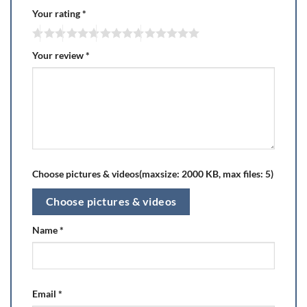
Your rating
*
Your review
*
Choose pictures & videos(maxsize: 2000 KB, max files: 5)
Choose pictures & videos
Name
*
Email
*