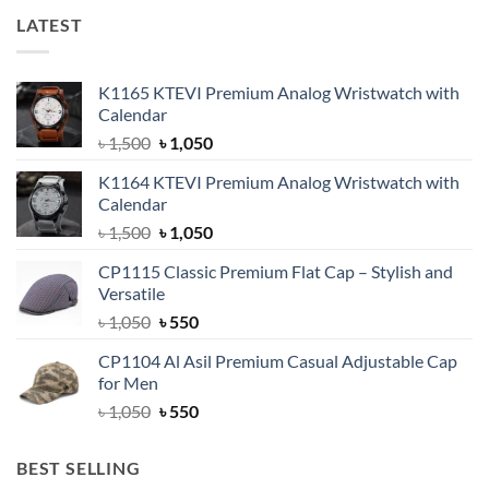
LATEST
K1165 KTEVI Premium Analog Wristwatch with
Calendar
Original
Current
৳
1,500
৳
1,050
price
price
K1164 KTEVI Premium Analog Wristwatch with
was:
is:
Calendar
৳ 1,500.
৳ 1,050.
Original
Current
৳
1,500
৳
1,050
price
price
CP1115 Classic Premium Flat Cap – Stylish and
was:
is:
Versatile
৳ 1,500.
৳ 1,050.
Original
Current
৳
1,050
৳
550
price
price
CP1104 Al Asil Premium Casual Adjustable Cap
was:
is:
for Men
৳ 1,050.
৳ 550.
Original
Current
৳
1,050
৳
550
price
price
was:
is:
BEST SELLING
৳ 1,050.
৳ 550.