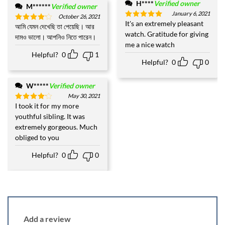
H****
Verified owner
M******
Verified owner
January 6, 2021
October 26, 2021
It's an extremely pleasant
Rated
5
আমি যেমন দেখেছি তা পেয়েছি। আর
Rated
4
out of 5
watch. Gratitude for giving
out of 5
দামও ভালো। আপনিও নিতে পারেন।
me a nice watch
Helpful?
0
1
Helpful?
0
0
W*****
Verified owner
May 30, 2021
I took it for my more
Rated
4
out of 5
youthful sibling. It was
extremely gorgeous. Much
obliged to you
Helpful?
0
0
Add a review