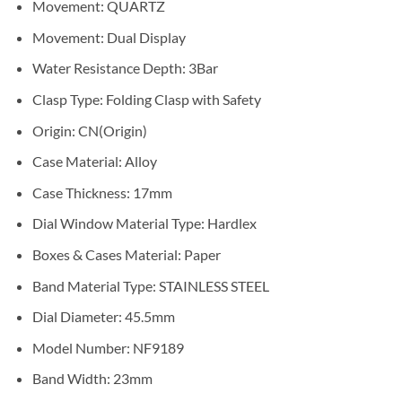
Movement:
QUARTZ
Movement:
Dual Display
Water Resistance Depth:
3Bar
Clasp Type:
Folding Clasp with Safety
Origin:
CN(Origin)
Case Material:
Alloy
Case Thickness:
17mm
Dial Window Material Type:
Hardlex
Boxes & Cases Material:
Paper
Band Material Type:
STAINLESS STEEL
Dial Diameter:
45.5mm
Model Number:
NF9189
Band Width:
23mm