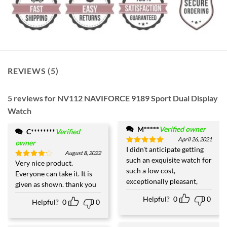
REVIEWS (5)
5 reviews for
NV112 NAVIFORCE 9189 Sport Dual Display
Watch
M*****
Verified owner
C********
Verified
April 26, 2021
owner
I didn't anticipate getting
Rated
5
August 8, 2022
out of 5
such an exquisite watch for
Very nice product.
Rated
4
such a low cost,
out of 5
Everyone can take it. It is
exceptionally pleasant,
given as shown. thank you
Helpful?
0
0
Helpful?
0
0