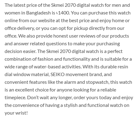
The latest price of the Skmei 2070 digital watch for men and
women in Bangladesh is ৳1400. You can purchase this watch
online from our website at the best price and enjoy home or
office delivery, or you can opt for pickup directly from our
office. We also provide honest user reviews of our products
and answer related questions to make your purchasing
decision easier. The Skmei 2070 digital watch is a perfect
combination of fashion and functionality and is suitable for a
wide range of water-based activities. With its durable resin
dial window material, SEIKO movement brand, and
convenient features like the alarm and stopwatch, this watch
is an excellent choice for anyone looking for a reliable
timepiece. Don’t wait any longer, order yours today and enjoy
the convenience of having a stylish and functional watch on
your wrist!