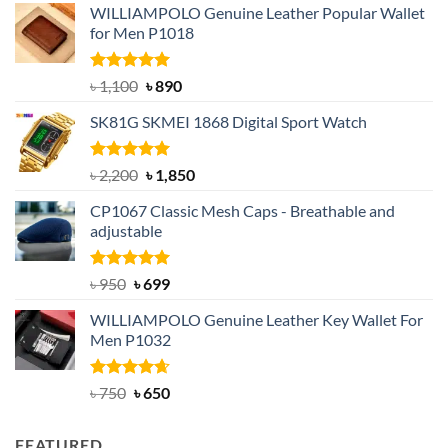
WILLIAMPOLO Genuine Leather Popular Wallet
for Men P1018
Rated
5.00
Original
Current
৳
1,100
৳
890
out of 5
price
price
SK81G SKMEI 1868 Digital Sport Watch
was:
is:
৳ 1,100.
৳ 890.
Rated
5.00
Original
Current
৳
2,200
৳
1,850
out of 5
price
price
CP1067 Classic Mesh Caps - Breathable and
was:
is:
adjustable
৳ 2,200.
৳ 1,850.
Rated
Original
5.00
Current
৳
950
৳
699
out of 5
price
price
WILLIAMPOLO Genuine Leather Key Wallet For
was:
is:
Men P1032
৳ 950.
৳ 699.
Rated
Original
4.63
Current
৳
750
৳
650
out of 5
price
price
was:
is:
FEATURED