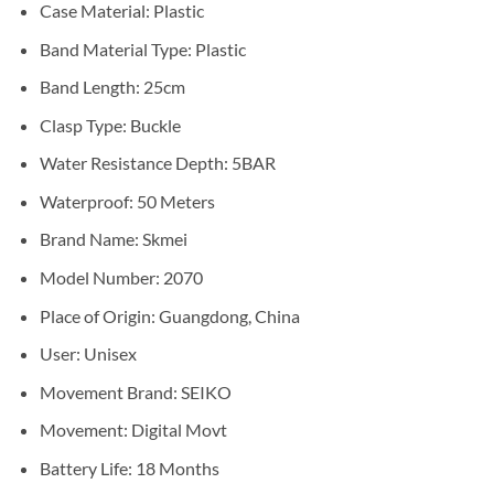
Case Material: Plastic
Band Material Type: Plastic
Band Length: 25cm
Clasp Type: Buckle
Water Resistance Depth: 5BAR
Waterproof: 50 Meters
Brand Name: Skmei
Model Number: 2070
Place of Origin: Guangdong, China
User: Unisex
Movement Brand: SEIKO
Movement: Digital Movt
Battery Life: 18 Months