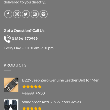
delivered to you directly..
Got a Question? Call Us
01896-172999
Every Day – 10.30am-7.30pm
PRODUCTS
B229 Jeep Zero Genuine Leather Belt for Men
Rated
4.92
Original
Current
৳
1,200
৳
950
out of 5
price
price
Windproof Anti Slip Winter Gloves
was:
is:
৳ 1,200.
৳ 950.