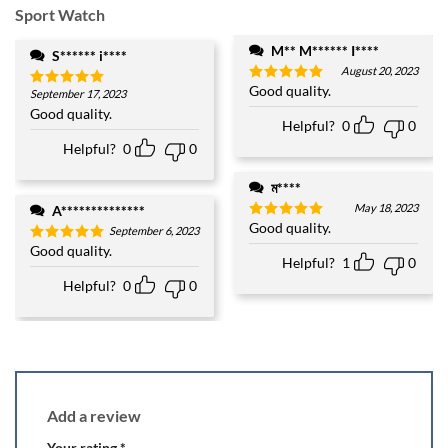
Sport Watch
M** M****** I****
S****** i****
August 20, 2023
Good quality.
Rated
5
September 17, 2023
Rated
5
out of 5
out of 5
Good quality.
Helpful?
0
0
Helpful?
0
0
ম****
May 18, 2023
A**************
Good quality.
Rated
5
September 6, 2023
out of 5
Good quality.
Rated
5
Helpful?
1
0
out of 5
Helpful?
0
0
Add a review
Your rating
*