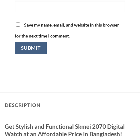
Save my name, email, and website in this browser
for the next time I comment.
DESCRIPTION
Get Stylish and Functional Skmei 2070 Digital
Watch at an Affordable Price in Bangladesh!