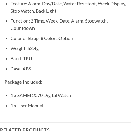
Feature: Alarm, Day/Date, Water Resistant, Week Display,
Stop Watch, Back Light
Function: 2 Time, Week, Date, Alarm, Stopwatch,
Countdown
Color of Strap: 8 Colors Option
Weight: 53.4g
Band: TPU
Case: ABS
Package Included:
1 x SKMEI 2070 Digital Watch
1 x User Manual
RELATED PRODUCTS