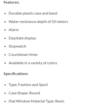
Features:
Durable plastic case and band
Water resistance depth of 50 meters
Alarm
Day/date display
Stopwatch
Countdown timer
Available in a variety of colors
Specifications:
Type: Fashion and Sport
Case Shape: Round
Dial Window Material Type: Resin