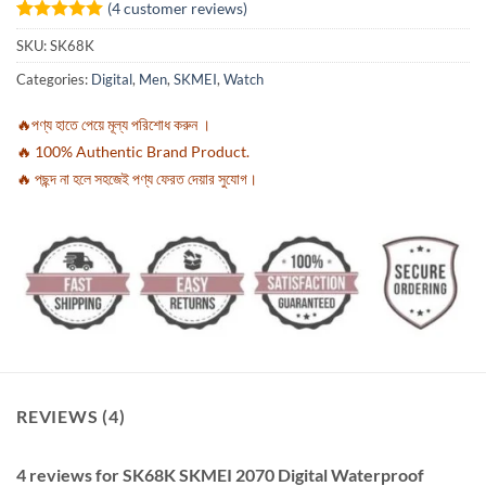
(
4
customer reviews)
Rated
4
5
SKU:
SK68K
out of 5
based on
Categories:
Digital
,
Men
,
SKMEI
,
Watch
customer
ratings
🔥পণ্য হাতে পেয়ে মূল্য পরিশোধ করুন ।
🔥 100% Authentic Brand Product.
🔥 পছন্দ না হলে সহজেই পণ্য ফেরত দেয়ার সুযোগ।
REVIEWS (4)
4 reviews for
SK68K SKMEI 2070 Digital Waterproof