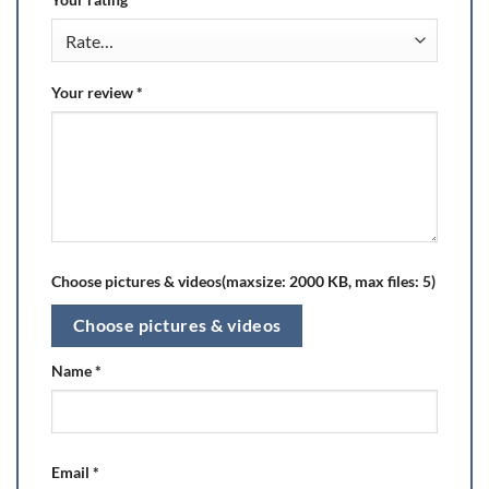
Your review
*
Choose pictures & videos(maxsize: 2000 KB, max files: 5)
Choose pictures & videos
Name
*
Email
*