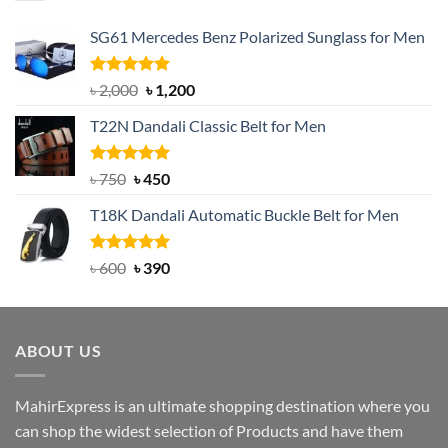
SG61 Mercedes Benz Polarized Sunglass for Men
Rated
5.00
Original
Current
৳
2,000
৳
1,200
out of 5
price
price
T22N Dandali Classic Belt for Men
was:
is:
৳ 2,000.
৳ 1,200.
Rated
Original
5.00
Current
৳
750
৳
450
out of 5
price
price
T18K Dandali Automatic Buckle Belt for Men
was:
is:
৳ 750.
৳ 450.
Rated
Original
5.00
Current
৳
600
৳
390
out of 5
price
price
was:
is:
৳ 600.
৳ 390.
ABOUT US
MahirExpress is an ultimate shopping destination where you
can shop the widest selection of Products and have them