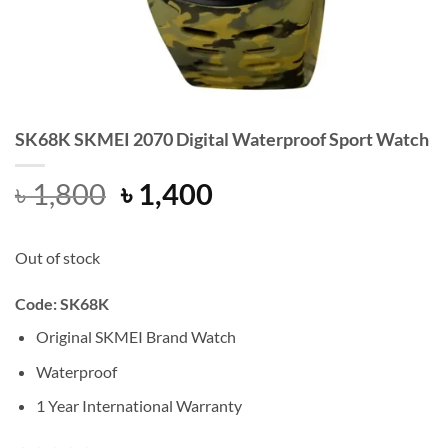
SK68K SKMEI 2070 Digital Waterproof Sport Watch
Original
Current
৳
1,800
৳
1,400
price
price
was:
is:
Out of stock
৳ 1,800.
৳ 1,400.
Code: SK68K
Original SKMEI Brand Watch
Waterproof
1 Year International Warranty