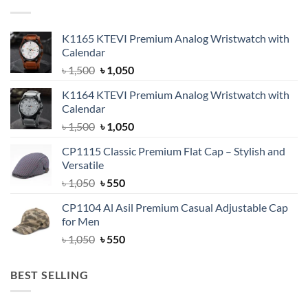
K1165 KTEVI Premium Analog Wristwatch with
Calendar
Original
Current
৳
1,500
৳
1,050
price
price
K1164 KTEVI Premium Analog Wristwatch with
was:
is:
Calendar
৳ 1,500.
৳ 1,050.
Original
Current
৳
1,500
৳
1,050
price
price
CP1115 Classic Premium Flat Cap – Stylish and
was:
is:
Versatile
৳ 1,500.
৳ 1,050.
Original
Current
৳
1,050
৳
550
price
price
CP1104 Al Asil Premium Casual Adjustable Cap
was:
is:
for Men
৳ 1,050.
৳ 550.
Original
Current
৳
1,050
৳
550
price
price
was:
is:
BEST SELLING
৳ 1,050.
৳ 550.