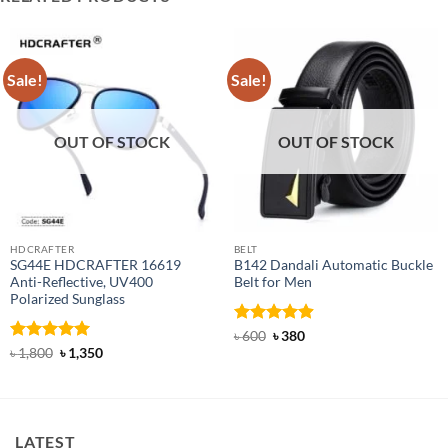
Sale!
Sale!
OUT OF STOCK
OUT OF STOCK
HDCRAFTER
BELT
SG44E HDCRAFTER 16619
B142 Dandali Automatic Buckle
Anti-Reflective, UV400
Belt for Men
Polarized Sunglass
Rated
Original
4.92
Current
৳
600
৳
380
price
price
out of 5
Rated
4.94
Original
Current
৳
1,800
৳
1,350
was:
is:
price
price
out of 5
৳ 600.
৳ 380.
was:
is:
৳ 1,800.
৳ 1,350.
LATEST