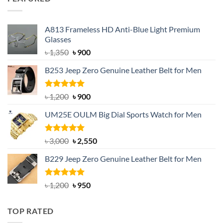
৳ 750.
৳ 650.
A813 Frameless HD Anti-Blue Light Premium
Glasses
Original
Current
৳
1,350
৳
900
price
price
B253 Jeep Zero Genuine Leather Belt for Men
was:
is:
৳ 1,350.
৳ 900.
Rated
5.00
Original
Current
৳
1,200
৳
900
out of 5
price
price
UM25E OULM Big Dial Sports Watch for Men
was:
is:
৳ 1,200.
৳ 900.
Rated
5.00
Original
Current
৳
3,000
৳
2,550
out of 5
price
price
B229 Jeep Zero Genuine Leather Belt for Men
was:
is:
৳ 3,000.
৳ 2,550.
Rated
4.92
Original
Current
৳
1,200
৳
950
out of 5
price
price
was:
is:
TOP RATED
৳ 1,200.
৳ 950.